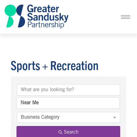
Sports + Recreation
{Directory Results}
Business Category
Search