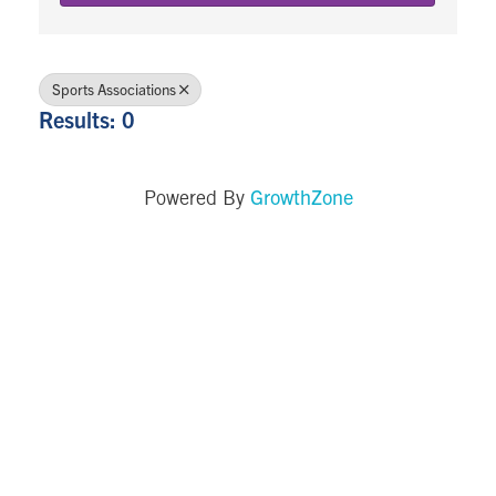
Sports Associations
Results: 0
GrowthZone
Powered By