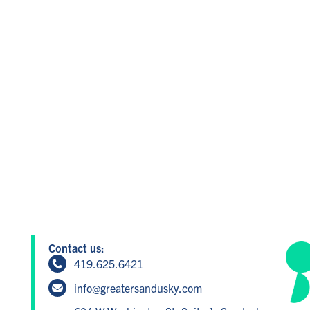
Contact us:
419.625.6421
info@greatersandusky.com