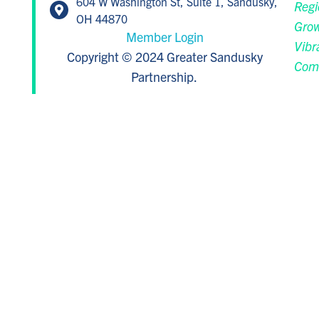
604 W Washington St, Suite 1, Sandusky,
Regi
OH 44870
Grow
Member Login
Vibr
Copyright © 2024 Greater Sandusky
Com
Partnership.