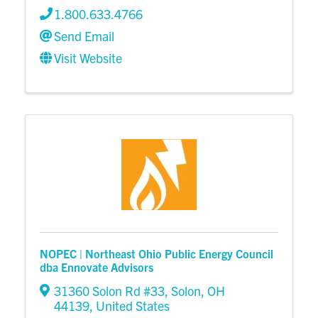
1.800.633.4766
Send Email
Visit Website
NOPEC | Northeast Ohio Public Energy Council
dba Ennovate Advisors
31360 Solon Rd #33
,
Solon
,
OH
44139
, United States