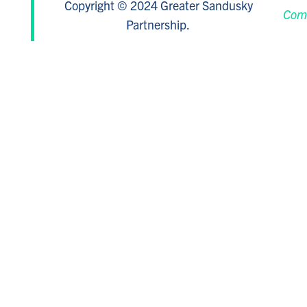
Copyright © 2024 Greater Sandusky
Com
Partnership.