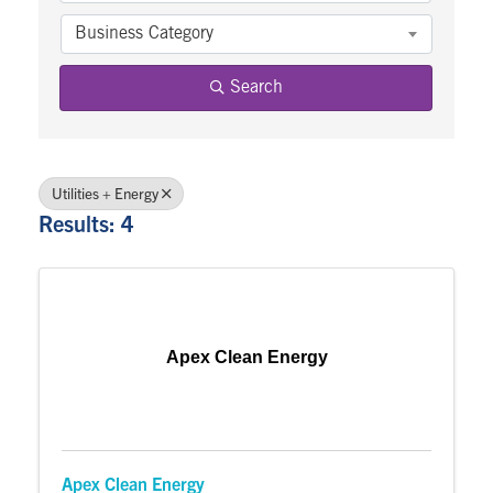
Business Category
Search
Utilities + Energy
Results: 4
Apex Clean Energy
Apex Clean Energy