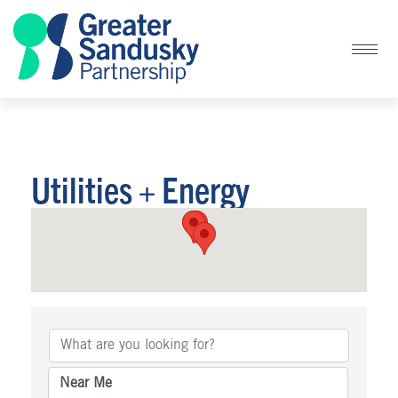
Utilities + Energy
{Directory Results}