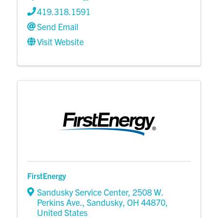
419.318.1591
Send Email
Visit Website
FirstEnergy
Sandusky Service Center
,
2508 W.
Perkins Ave.
,
Sandusky
,
OH
44870
,
United States