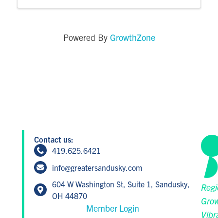
GrowthZone
Powered By
Contact us:
419.625.6421
info@greatersandusky.com
604 W Washington St, Suite 1, Sandusky,
Regi
OH 44870
Grow
Member Login
Vibr