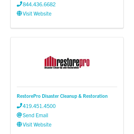
844.436.6682
Visit Website
RestorePro Disaster Cleanup & Restoration
419.451.4500
Send Email
Visit Website