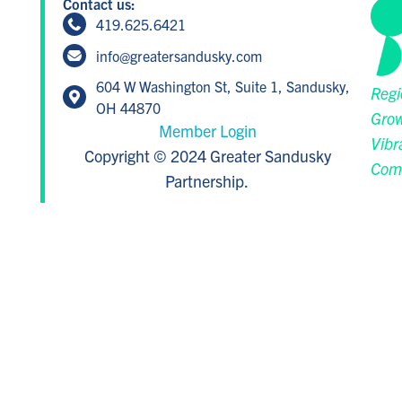
Contact us:
419.625.6421
info@greatersandusky.com
604 W Washington St, Suite 1, Sandusky,
Regi
OH 44870
Grow
Member Login
Vibr
Copyright © 2024 Greater Sandusky
Com
Partnership.