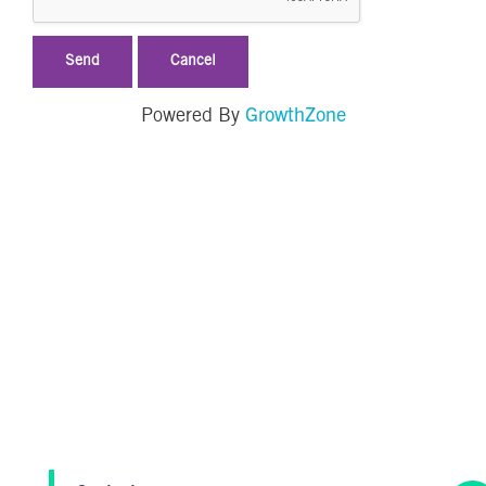
GrowthZone
Powered By