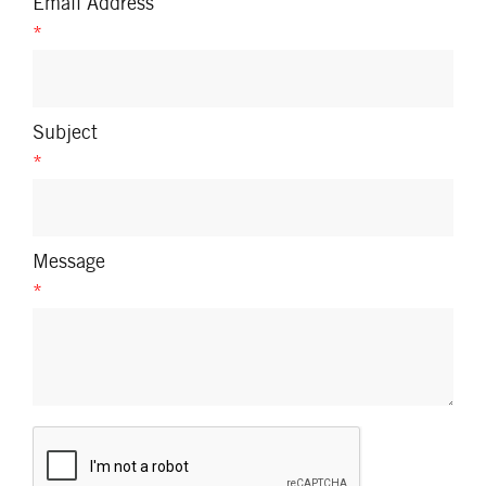
Email Address
*
Subject
*
Message
*