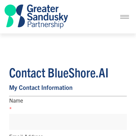
Contact BlueShore.AI
My Contact Information
Name
*