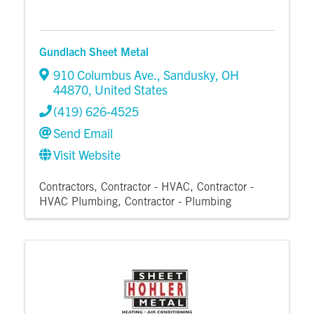
Gundlach Sheet Metal
910 Columbus Ave.
,
Sandusky
,
OH
44870
, United States
(419) 626-4525
Send Email
Visit Website
Contractors
Contractor - HVAC
Contractor -
HVAC Plumbing
Contractor - Plumbing