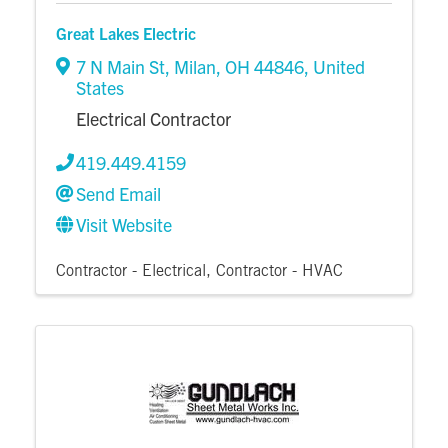
Great Lakes Electric
7 N Main St
,
Milan
,
OH
44846
, United
States
Electrical Contractor
419.449.4159
Send Email
Visit Website
Contractor - Electrical
Contractor - HVAC