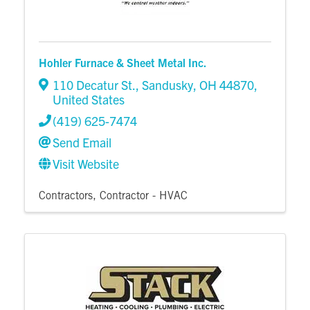
Hohler Furnace & Sheet Metal Inc.
110 Decatur St.
,
Sandusky
,
OH
44870
,
United States
(419) 625-7474
Send Email
Visit Website
Contractors
Contractor - HVAC