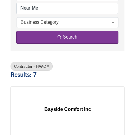
Business Category
Search
Contractor - HVAC
Results: 7
Bayside Comfort Inc