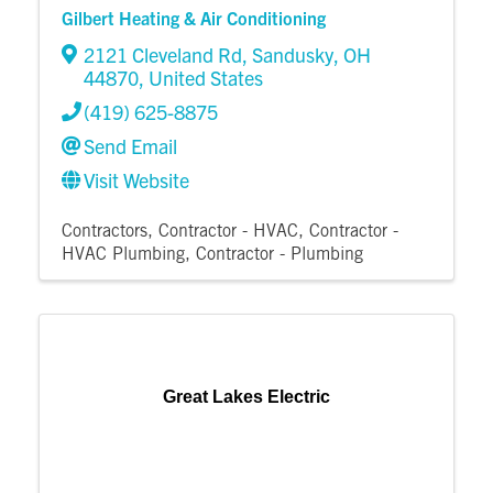
Gilbert Heating & Air Conditioning
2121 Cleveland Rd
,
Sandusky
,
OH
44870
, United States
(419) 625-8875
Send Email
Visit Website
Contractors
Contractor - HVAC
Contractor -
HVAC Plumbing
Contractor - Plumbing
Great Lakes Electric