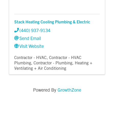
Stack Heating Cooling Plumbing & Electric
(440) 937-9134
Send Email
Visit Website
Contractor - HVAC
Contractor - HVAC
Plumbing
Contractor - Plumbing
Heating +
Ventilating + Air Conditioning
GrowthZone
Powered By