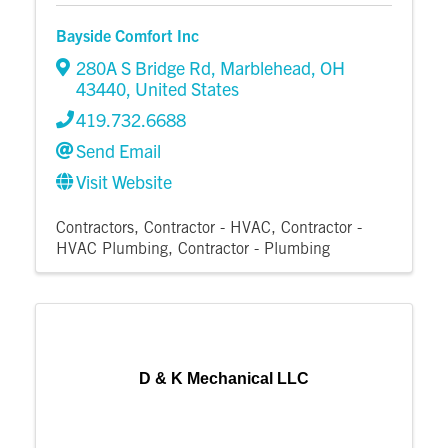
Bayside Comfort Inc
280A S Bridge Rd
,
Marblehead
,
OH
43440
, United States
419.732.6688
Send Email
Visit Website
Contractors
Contractor - HVAC
Contractor -
HVAC Plumbing
Contractor - Plumbing
D & K Mechanical LLC