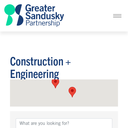
Construction +
Engineering
{Directory Results}