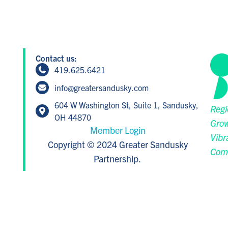
Contact us:
419.625.6421
info@greatersandusky.com
604 W Washington St, Suite 1, Sandusky,
Regi
OH 44870
Grow
Member Login
Vibr
Copyright © 2024 Greater Sandusky
Com
Partnership.