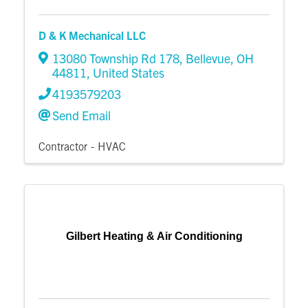
D & K Mechanical LLC
13080 Township Rd 178
,
Bellevue
,
OH
44811
, United States
4193579203
Send Email
Contractor - HVAC
Gilbert Heating & Air Conditioning