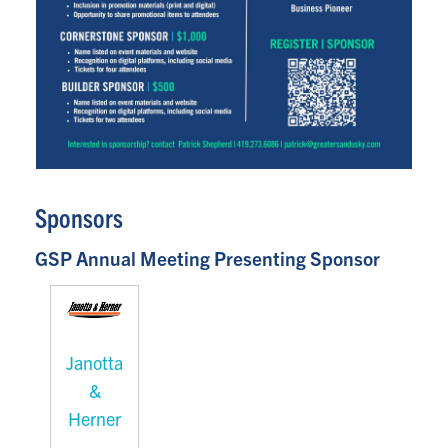
Sponsors
GSP Annual Meeting Presenting Sponsor
Janotta
&
Herner