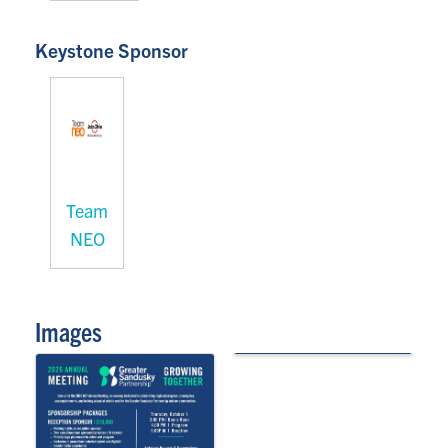
Keystone Sponsor
Team
NEO
Images