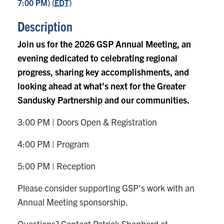
7:00 PM) (
EDT
)
Description
Join us for the 2026 GSP Annual Meeting, an
evening dedicated to celebrating regional
progress, sharing key accomplishments, and
looking ahead at what’s next for the Greater
Sandusky Partnership and our communities.
3:00 PM | Doors Open & Registration
4:00 PM | Program
5:00 PM | Reception
Please consider supporting GSP's work with an
Annual Meeting sponsorship.
Questions? Contact Patrick Shepherd at