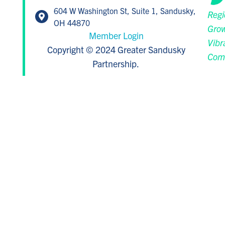
604 W Washington St, Suite 1, Sandusky,
Regi
OH 44870
Grow
Member Login
Vibr
Copyright © 2024 Greater Sandusky
Com
Partnership.