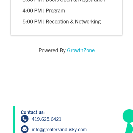
4:00 PM | Program
5:00 PM | Reception & Networking
GrowthZone
Powered By
Contact us:
419.625.6421
info@greatersandusky.com