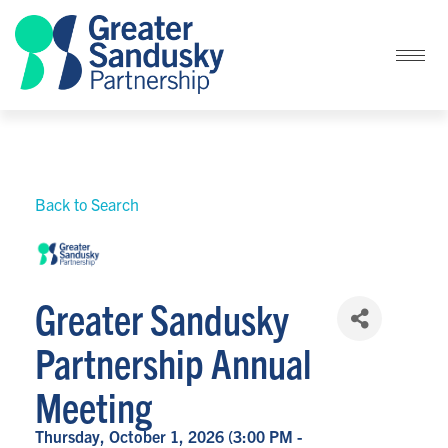
Back to Search
Greater Sandusky
Partnership Annual
Meeting
Thursday, October 1, 2026 (3:00 PM -