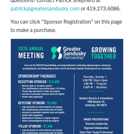
patrick@greatersandusky.com
or 419.273.6086.
You can click "Sponsor Registration" on this page
to make a purchase.