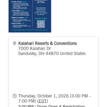
Kalahari Resorts & Conventions
7000 Kalahari Dr
Sandusky
,
OH
44870
United States
Thursday, October 1, 2026 (3:00 PM -
7:00 PM) (
EDT
)
3:00 PM | Doors Open & Registration