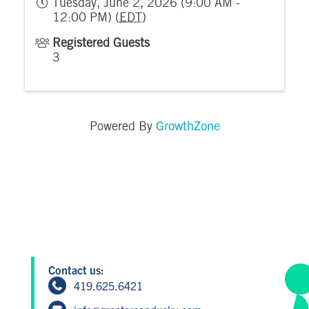
Tuesday, June 2, 2026 (9:00 AM -
12:00 PM) (
EDT
)
Registered Guests
3
GrowthZone
Powered By
Contact us:
419.625.6421