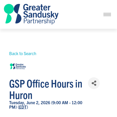
Back to Search
GSP Office Hours in
Huron
Tuesday, June 2, 2026 (9:00 AM - 12:00
PM) (
EDT
)