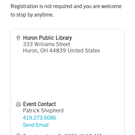
Registration is not required and you are welcome
to stop by anytime.
Huron Public Library
333 Williams Street
Huron
,
OH
44839
United States
Event Contact
Patrick Shepherd
419.273.6086
Send Email