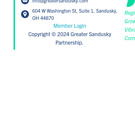
info@greatersandusky.com
604 W Washington St, Suite 1, Sandusky,
Regi
OH 44870
Grow
Member Login
Vibr
Copyright © 2024 Greater Sandusky
Com
Partnership.