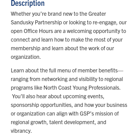
Description
Whether you’re brand new to the Greater
Sandusky Partnership or looking to re-engage, our
open Office Hours are a welcoming opportunity to
connect and learn how to make the most of your
membership and learn about the work of our
organization.
Learn about the full menu of member benefits—
ranging from networking and visibility to regional
programs like North Coast Young Professionals.
You’ll also hear about upcoming events,
sponsorship opportunities, and how your business
or organization can align with GSP’s mission of
regional growth, talent development, and
vibrancy.