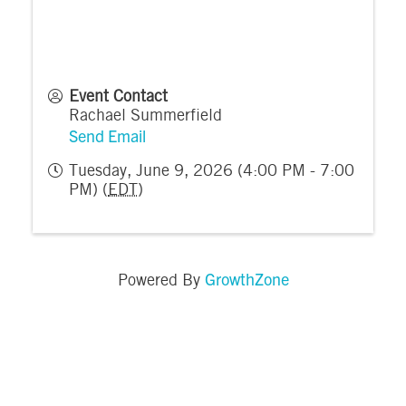
Event Contact
Rachael Summerfield
Send Email
Tuesday, June 9, 2026 (4:00 PM - 7:00
PM) (
EDT
)
GrowthZone
Powered By