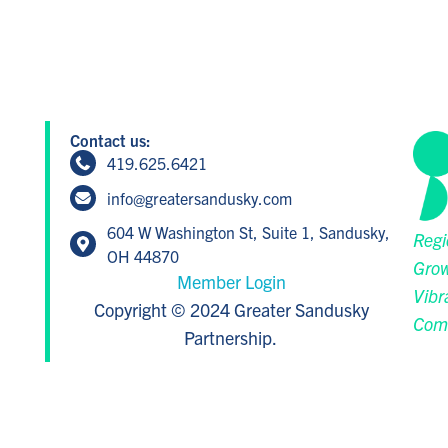
Contact us:
419.625.6421
info@greatersandusky.com
604 W Washington St, Suite 1, Sandusky,
Regi
OH 44870
Grow
Member Login
Vibr
Copyright © 2024 Greater Sandusky
Com
Partnership.