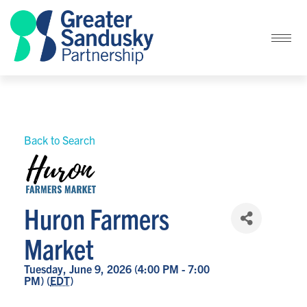
Back to Search
Huron Farmers
Market
Tuesday, June 9, 2026 (4:00 PM - 7:00
PM) (
EDT
)