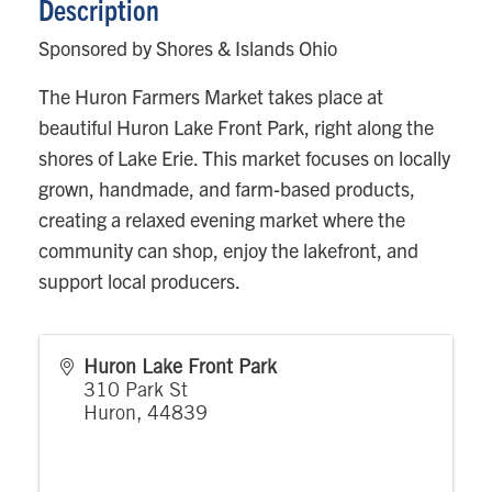
Description
Sponsored by Shores & Islands Ohio
The Huron Farmers Market takes place at
beautiful Huron Lake Front Park, right along the
shores of Lake Erie. This market focuses on locally
grown, handmade, and farm-based products,
creating a relaxed evening market where the
community can shop, enjoy the lakefront, and
support local producers.
Huron Lake Front Park
310 Park St
Huron
,
44839