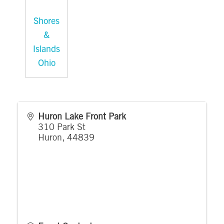
Shores
&
Islands
Ohio
Huron Lake Front Park
310 Park St
Huron
,
44839