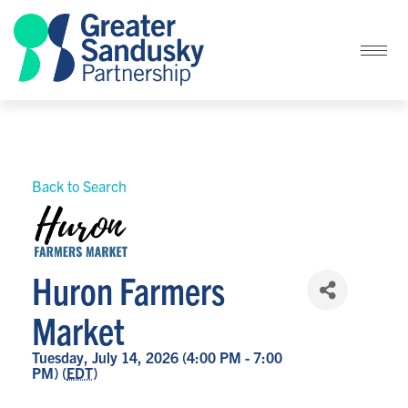
Back to Search
Huron Farmers
Market
Tuesday, July 14, 2026 (4:00 PM - 7:00
PM) (
EDT
)