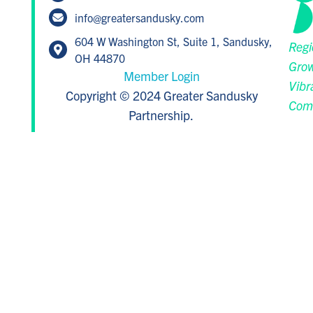
info@greatersandusky.com
604 W Washington St, Suite 1, Sandusky,
Regi
OH 44870
Grow
Member Login
Vibr
Copyright © 2024 Greater Sandusky
Com
Partnership.