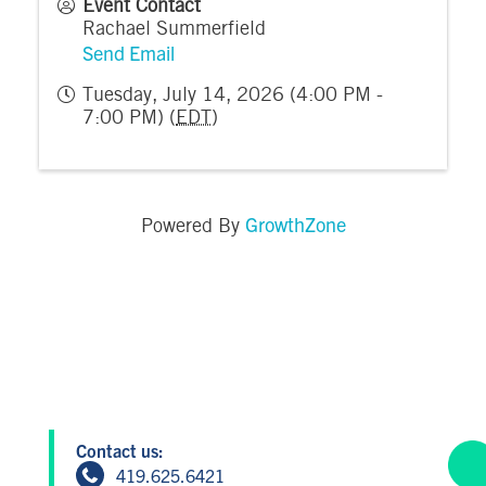
Event Contact
Rachael Summerfield
Send Email
Tuesday, July 14, 2026 (4:00 PM -
7:00 PM) (
EDT
)
GrowthZone
Powered By
Contact us:
419.625.6421