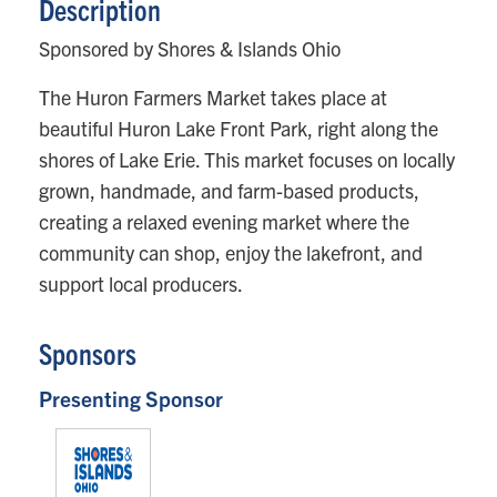
Description
Sponsored by Shores & Islands Ohio
The Huron Farmers Market takes place at
beautiful Huron Lake Front Park, right along the
shores of Lake Erie. This market focuses on locally
grown, handmade, and farm-based products,
creating a relaxed evening market where the
community can shop, enjoy the lakefront, and
support local producers.
Sponsors
Presenting Sponsor