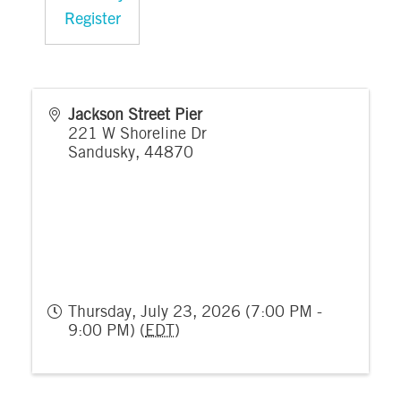
Register
Jackson Street Pier
221 W Shoreline Dr
Sandusky
,
44870
Thursday, July 23, 2026 (7:00 PM -
9:00 PM) (
EDT
)