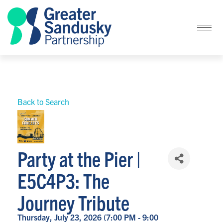
Back to Search
Party at the Pier |
E5C4P3: The
Journey Tribute
Thursday, July 23, 2026 (7:00 PM - 9:00