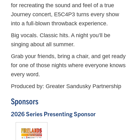
for recreating the sound and feel of a true
Journey concert, E5C4P3 turns every show
into a full-blown throwback experience.
Big vocals. Classic hits. A night you’ll be
singing about all summer.
Grab your friends, bring a chair, and get ready
for one of those nights where everyone knows
every word.
Produced by: Greater Sandusky Partnership
Sponsors
2026 Series Presenting Sponsor