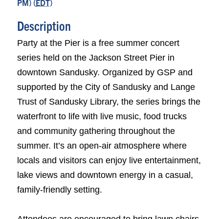
PM) (
EDT
)
Description
Party at the Pier is a free summer concert
series held on the Jackson Street Pier in
downtown Sandusky. Organized by GSP and
supported by the City of Sandusky and Lange
Trust of Sandusky Library, the series brings the
waterfront to life with live music, food trucks
and community gathering throughout the
summer. It’s an open-air atmosphere where
locals and visitors can enjoy live entertainment,
lake views and downtown energy in a casual,
family-friendly setting.