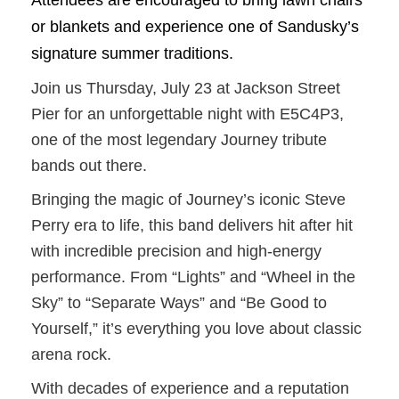
Attendees are encouraged to bring lawn chairs
or blankets and experience one of Sandusky’s
signature summer traditions.
Join us Thursday, July 23 at Jackson Street
Pier for an unforgettable night with E5C4P3,
one of the most legendary Journey tribute
bands out there.
Bringing the magic of Journey’s iconic Steve
Perry era to life, this band delivers hit after hit
with incredible precision and high-energy
performance. From “Lights” and “Wheel in the
Sky” to “Separate Ways” and “Be Good to
Yourself,” it’s everything you love about classic
arena rock.
With decades of experience and a reputation