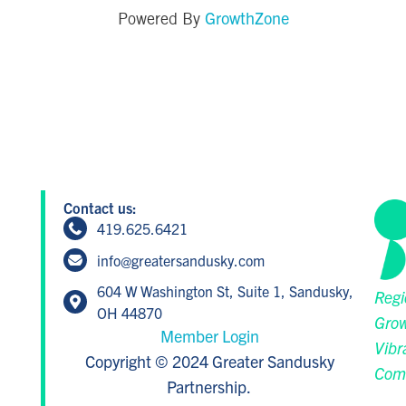
GrowthZone
Powered By
Contact us:
419.625.6421
info@greatersandusky.com
604 W Washington St, Suite 1, Sandusky,
Regi
OH 44870
Grow
Member Login
Vibr
Copyright © 2024 Greater Sandusky
Com
Partnership.