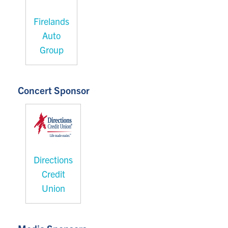
Firelands
Auto
Group
Concert Sponsor
Directions
Credit
Union