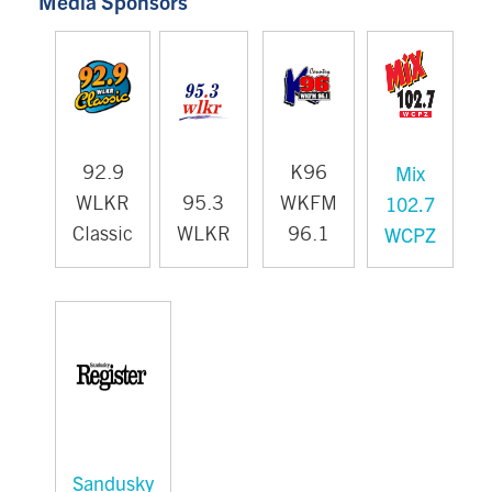
Media Sponsors
Mix
92.9
K96
102.7
WLKR
95.3
WKFM
WCPZ
Classic
WLKR
96.1
Sandusky