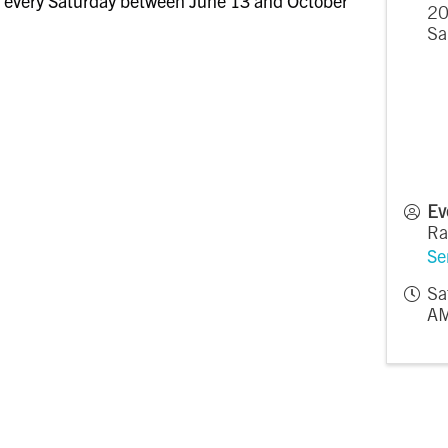
 every Saturday between June 13 and October
20
Sa
Ev
Ra
Se
Sa
AM