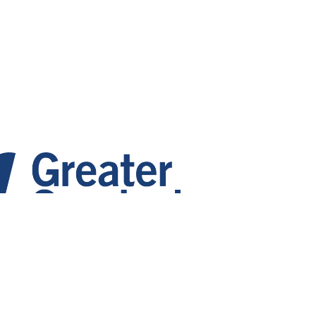
 Growth. Vibrant Communities