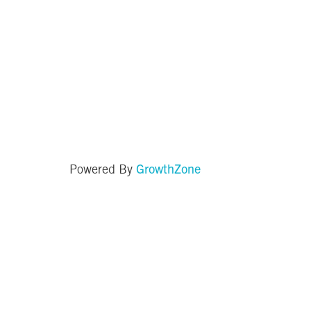
GrowthZone
Powered By