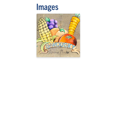
Images