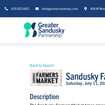
419.625.6421
info@greatersandusky.com
604 W Wash
Back to Search
Sandusky F
Saturday, July 11, 20
Description