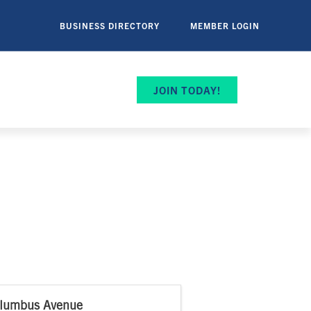
BUSINESS DIRECTORY
MEMBER LOGIN
JOIN TODAY!
lumbus Avenue