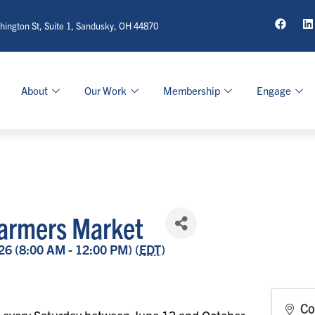
ington St, Suite 1, Sandusky, OH 44870
About
Our Work
Membership
Engage
armers Market
26 (8:00 AM - 12:00 PM) (
EDT
)
Co