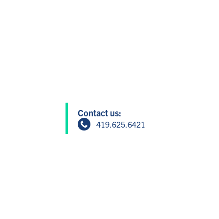
Contact us:
419.625.6421
info@greatersandusky.com
604 W Washington St, Suite 1, San
Member Login
Copyright © 2024 Greater Sandusky P