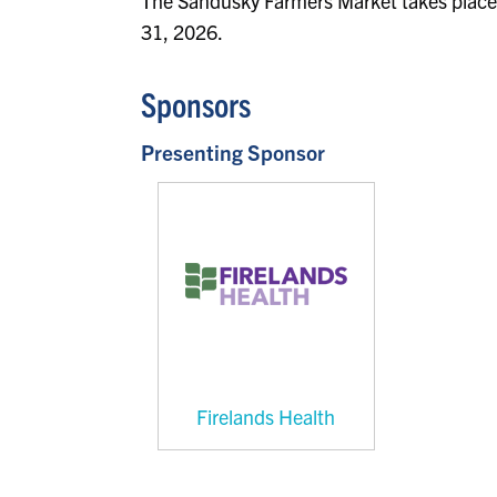
The Sandusky Farmers Market takes place
31, 2026.
Sponsors
Presenting Sponsor
Firelands Health