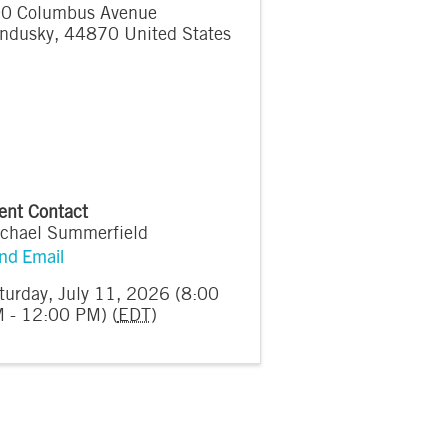
0 Columbus Avenue
ndusky
,
44870
United States
ent Contact
chael Summerfield
nd Email
turday, July 11, 2026 (8:00
 - 12:00 PM) (
EDT
)