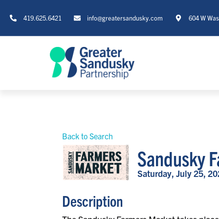
419.625.6421
info@greatersandusky.com
604 W Wash
Back to Search
Sandusky F
Saturday, July 25, 20
Description