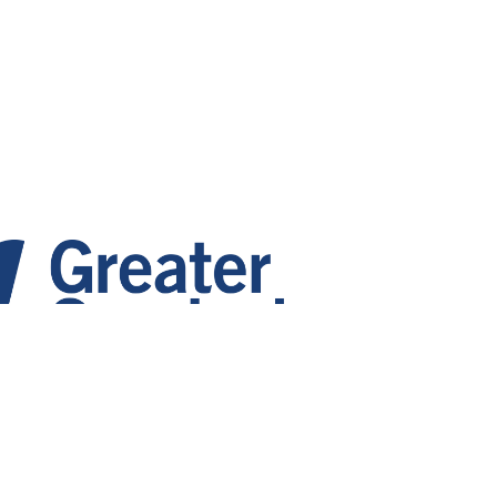
 Growth. Vibrant Communities