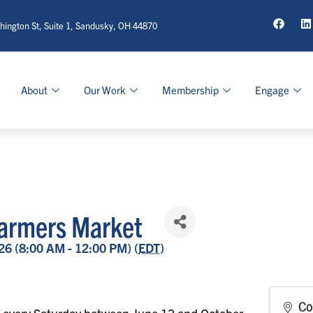
ington St, Suite 1, Sandusky, OH 44870
About
Our Work
Membership
Engage
armers Market
26 (8:00 AM - 12:00 PM) (
EDT
)
Co