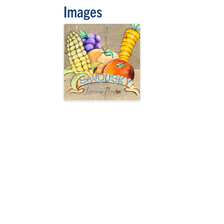
Images