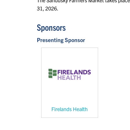
The Sandusky Farmers Market takes place
31, 2026.
Sponsors
Presenting Sponsor
Firelands Health