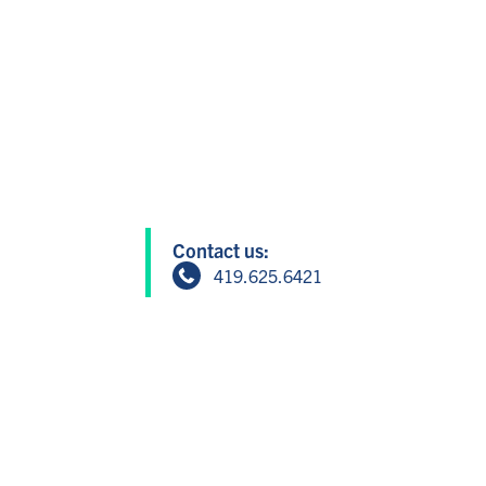
Contact us:
419.625.6421
info@greatersandusky.com
604 W Washington St, Suite 1, San
Member Login
Copyright © 2024 Greater Sandusky P