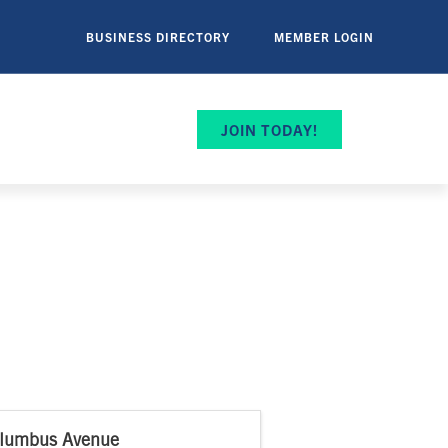
BUSINESS DIRECTORY
MEMBER LOGIN
JOIN TODAY!
lumbus Avenue