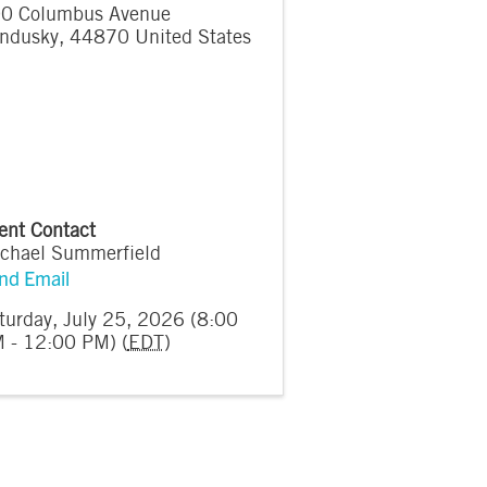
0 Columbus Avenue
ndusky
,
44870
United States
ent Contact
chael Summerfield
nd Email
turday, July 25, 2026 (8:00
 - 12:00 PM) (
EDT
)