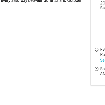
 every Saturday between June 13 and October
20
Sa
Ev
Ra
Se
Sa
AM