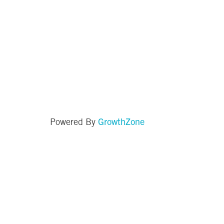
GrowthZone
Powered By