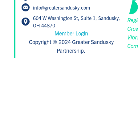
info@greatersandusky.com
604 W Washington St, Suite 1, Sandusky,
Regi
OH 44870
Grow
Member Login
Vibr
Copyright © 2024 Greater Sandusky
Com
Partnership.