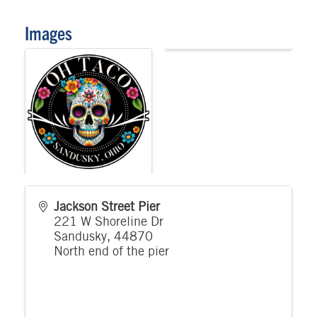
Images
Jackson Street Pier
221 W Shoreline Dr
Sandusky
,
44870
North end of the pier