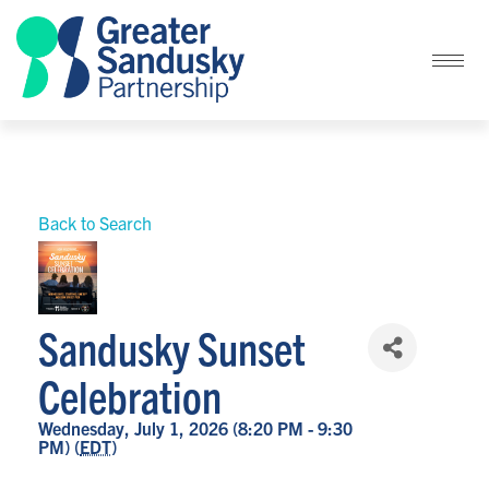
Back to Search
Sandusky Sunset
Celebration
Wednesday, July 1, 2026 (8:20 PM - 9:30
PM) (
EDT
)