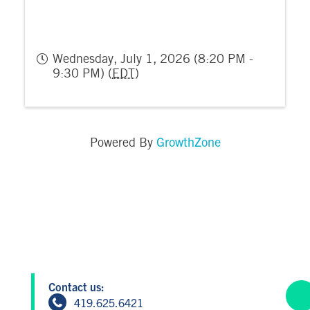
Wednesday, July 1, 2026 (8:20 PM -
9:30 PM) (
EDT
)
GrowthZone
Powered By
Contact us:
419.625.6421