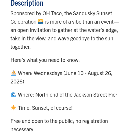
Description
Sponsored by OH Taco, the Sandusky Sunset
Celebration
is more of a vibe than an event—
an open invitation to gather at the water’s edge,
take in the view, and wave goodbye to the sun
together.
Here’s what you need to know:
When: Wednesdays (June 10 - August 26,
2026)
Where: North end of the Jackson Street Pier
Time: Sunset, of course!
Free and open to the public; no registration
necessary