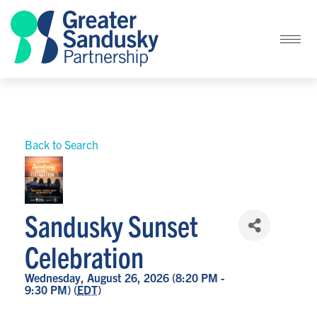
Back to Search
Sandusky Sunset
Celebration
Wednesday, August 26, 2026 (8:20 PM -
9:30 PM) (
EDT
)