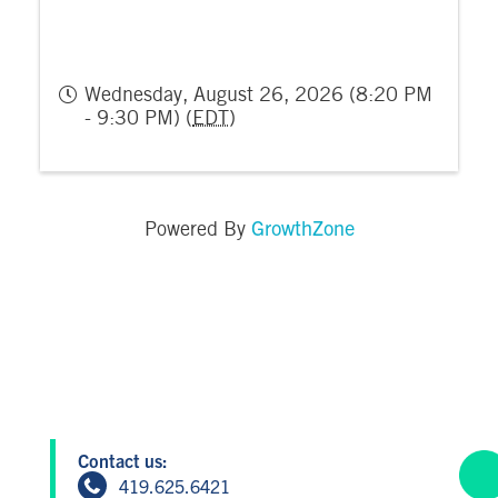
Wednesday, August 26, 2026 (8:20 PM
- 9:30 PM) (
EDT
)
GrowthZone
Powered By
Contact us:
419.625.6421