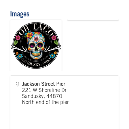
Images
Jackson Street Pier
221 W Shoreline Dr
Sandusky
,
44870
North end of the pier