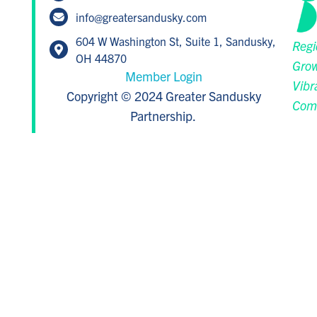
info@greatersandusky.com
604 W Washington St, Suite 1, Sandusky,
Regi
OH 44870
Grow
Member Login
Vibr
Copyright © 2024 Greater Sandusky
Com
Partnership.