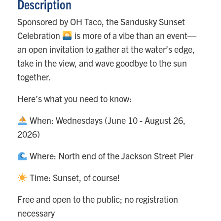
Description
Sponsored by OH Taco, the Sandusky Sunset
Celebration
is more of a vibe than an event—
an open invitation to gather at the water’s edge,
take in the view, and wave goodbye to the sun
together.
Here’s what you need to know:
When: Wednesdays (June 10 - August 26,
2026)
Where: North end of the Jackson Street Pier
Time: Sunset, of course!
Free and open to the public; no registration
necessary