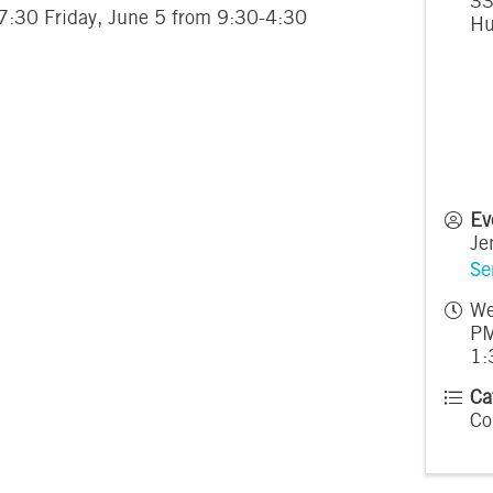
33
-7:30 Friday, June 5 from 9:30-4:30
Hu
Ev
Je
Se
We
PM
1:
Ca
Co