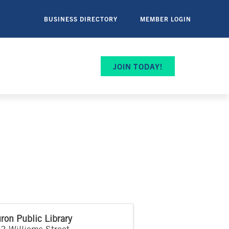
BUSINESS DIRECTORY
MEMBER LOGIN
JOIN TODAY!
ron Public Library