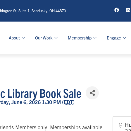
ington St, Suite 1, Sandusky, OH 44870
About
Our Work
Membership
Engage
ic Library Book Sale
day, June 6, 2026 1:30 PM (
EDT
)
Hu
riends Members only. Memberships available