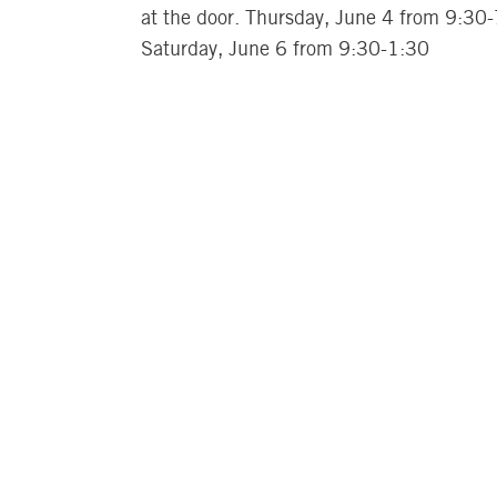
at the door. Thursday, June 4 from 9:30
Saturday, June 6 from 9:30-1:30