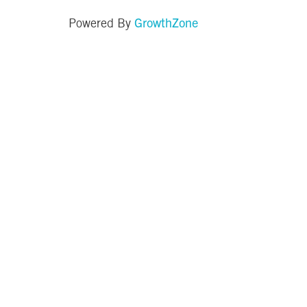
GrowthZone
Powered By