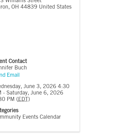
3 Williams Street
ron
,
OH
44839
United States
ent Contact
nnifer Buch
nd Email
dnesday, June 3, 2026 4:30
 - Saturday, June 6, 2026
30 PM (
EDT
)
tegories
mmunity Events Calendar