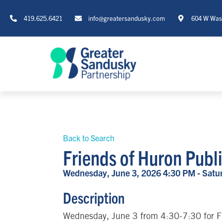
419.625.6421
info@greatersandusky.com
604 W Wash
Back to Search
Friends of Huron Publ
Wednesday, June 3, 2026 4:30 PM - Satur
Description
Wednesday, June 3 from 4:30-7:30 for F