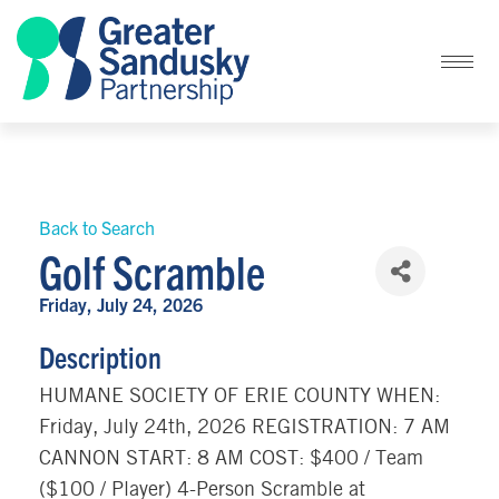
Back to Search
Golf Scramble
Friday, July 24, 2026
Description
HUMANE SOCIETY OF ERIE COUNTY WHEN:
Friday, July 24th, 2026 REGISTRATION: 7 AM
CANNON START: 8 AM COST: $400 / Team
($100 / Player) 4-Person Scramble at