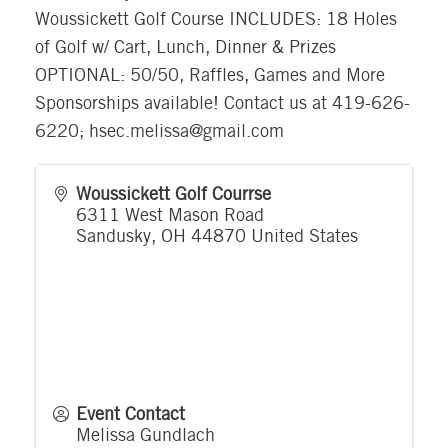
Woussickett Golf Course INCLUDES: 18 Holes
of Golf w/ Cart, Lunch, Dinner & Prizes
OPTIONAL: 50/50, Raffles, Games and More
Sponsorships available! Contact us at 419-626-
6220; hsec.melissa@gmail.com
Woussickett Golf Courrse
6311 West Mason Road
Sandusky
,
OH
44870
United States
Event Contact
Melissa Gundlach