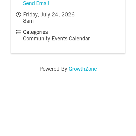
Send Email
Friday, July 24, 2026
8am
Categories
Community Events Calendar
GrowthZone
Powered By