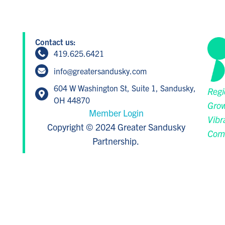
Contact us:
419.625.6421
info@greatersandusky.com
604 W Washington St, Suite 1, Sandusky,
Regi
OH 44870
Grow
Member Login
Vibr
Copyright © 2024 Greater Sandusky
Com
Partnership.