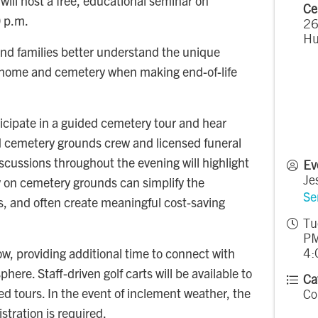
l host a free, educational seminar on
Ce
0 p.m.
26
Hu
 and families better understand the unique
l home and cemetery when making end-of-life
ticipate in a guided cemetery tour and hear
 cemetery grounds crew and licensed funeral
scussions throughout the evening will highlight
Ev
y on cemetery grounds can simplify the
Je
Se
es, and often create meaningful cost-saving
Tu
PM
low, providing additional time to connect with
4:
ere. Staff-driven golf carts will be available to
Ca
 tours. In the event of inclement weather, the
Co
stration is required.