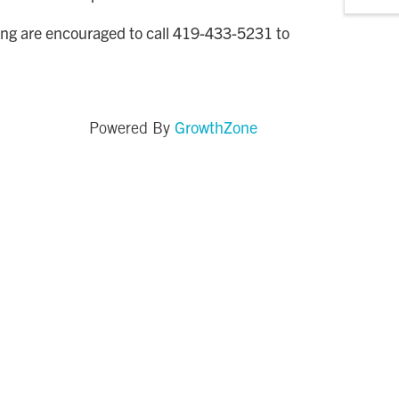
ng are encouraged to call 419-433-5231 to
GrowthZone
Powered By