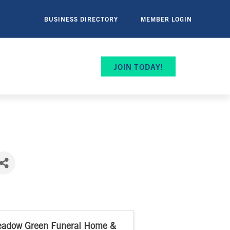
BUSINESS DIRECTORY
MEMBER LOGIN
JOIN TODAY!
adow Green Funeral Home &