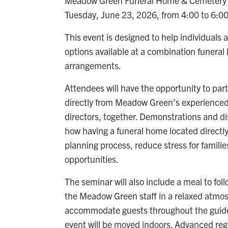
Meadow Green Funeral Home & Cemetery wil
Tuesday, June 23, 2026, from 4:00 to 6:0
This event is designed to help individuals
options available at a combination funera
arrangements.
Attendees will have the opportunity to par
directly from Meadow Green’s experienced
directors, together. Demonstrations and di
how having a funeral home located directl
planning process, reduce stress for famili
opportunities.
The seminar will also include a meal to fol
the Meadow Green staff in a relaxed atmosph
accommodate guests throughout the guided
event will be moved indoors. Advanced regi