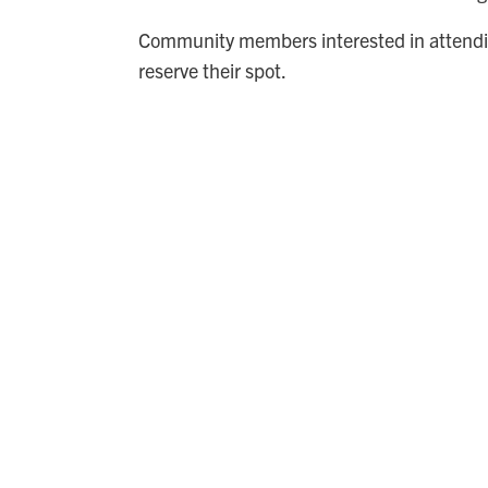
Community members interested in attendi
reserve their spot.