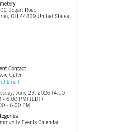
metery
02 Bogart Road
ron
,
OH
44839
United States
ent Contact
ssie Opfer
nd Email
esday, June 23, 2026 (4:00
 - 6:00 PM) (
EDT
)
00 - 6:00 PM
tegories
mmunity Events Calendar