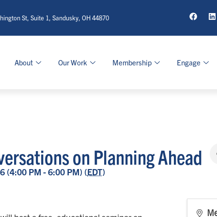
ington St, Suite 1, Sandusky, OH 44870
About
Our Work
Membership
Engage
ersations on Planning Ahead
6 (4:00 PM - 6:00 PM) (
EDT
)
Me