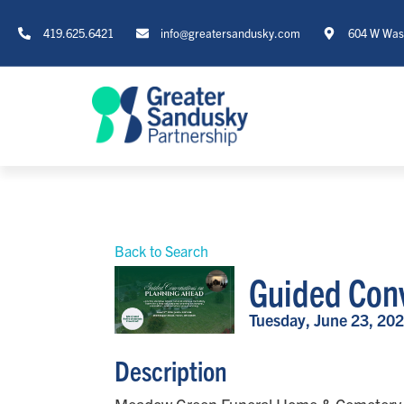
419.625.6421
info@greatersandusky.com
604 W Wash
Back to Search
Guided Conv
Tuesday, June 23, 202
Description