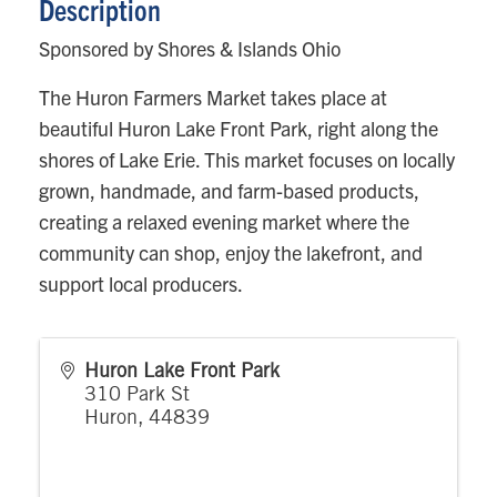
Description
Sponsored by Shores & Islands Ohio
The Huron Farmers Market takes place at
beautiful Huron Lake Front Park, right along the
shores of Lake Erie. This market focuses on locally
grown, handmade, and farm-based products,
creating a relaxed evening market where the
community can shop, enjoy the lakefront, and
support local producers.
Huron Lake Front Park
310 Park St
Huron
,
44839