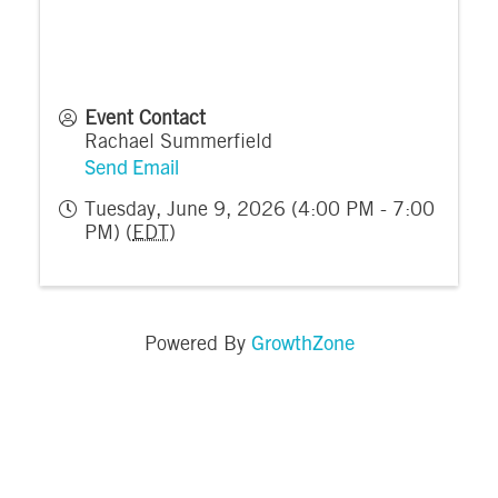
Event Contact
Rachael Summerfield
Send Email
Tuesday, June 9, 2026 (4:00 PM - 7:00
PM) (
EDT
)
GrowthZone
Powered By