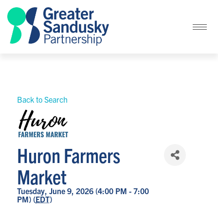
Back to Search
Huron Farmers
Market
Tuesday, June 9, 2026 (4:00 PM - 7:00
PM) (
EDT
)