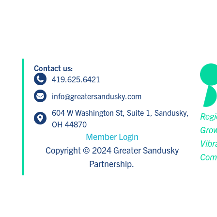
Contact us:
419.625.6421
info@greatersandusky.com
604 W Washington St, Suite 1, Sandusky,
Regi
OH 44870
Grow
Member Login
Vibr
Copyright © 2024 Greater Sandusky
Com
Partnership.