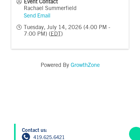
Event Contact
Rachael Summerfield
Send Email
Tuesday, July 14, 2026 (4:00 PM -
7:00 PM) (
EDT
)
GrowthZone
Powered By
Contact us:
419.625.6421