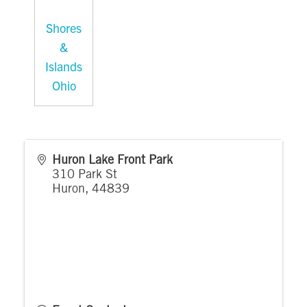
Shores
&
Islands
Ohio
Huron Lake Front Park
310 Park St
Huron
,
44839