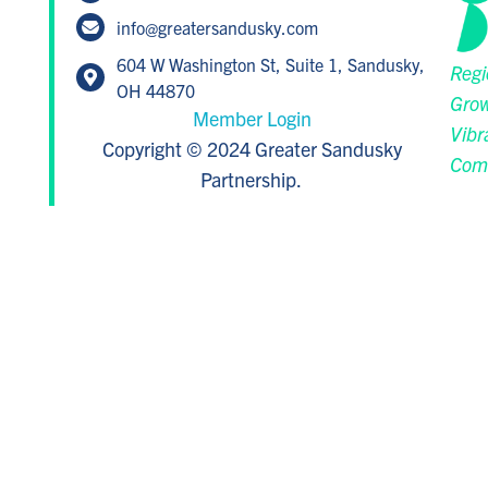
info@greatersandusky.com
604 W Washington St, Suite 1, Sandusky,
Regi
OH 44870
Grow
Member Login
Vibr
Copyright © 2024 Greater Sandusky
Com
Partnership.