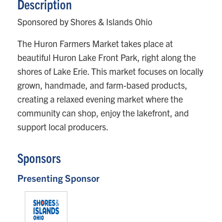
Description
Sponsored by Shores & Islands Ohio
The Huron Farmers Market takes place at
beautiful Huron Lake Front Park, right along the
shores of Lake Erie. This market focuses on locally
grown, handmade, and farm-based products,
creating a relaxed evening market where the
community can shop, enjoy the lakefront, and
support local producers.
Sponsors
Presenting Sponsor