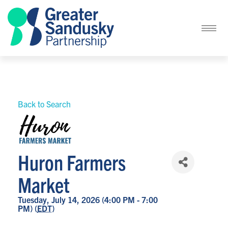
Back to Search
Huron Farmers
Market
Tuesday, July 14, 2026 (4:00 PM - 7:00
PM) (
EDT
)