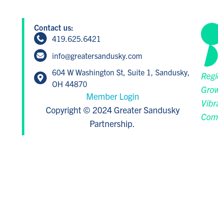
Contact us:
419.625.6421
info@greatersandusky.com
604 W Washington St, Suite 1, Sandusky,
Regi
OH 44870
Grow
Member Login
Vibr
Copyright © 2024 Greater Sandusky
Com
Partnership.