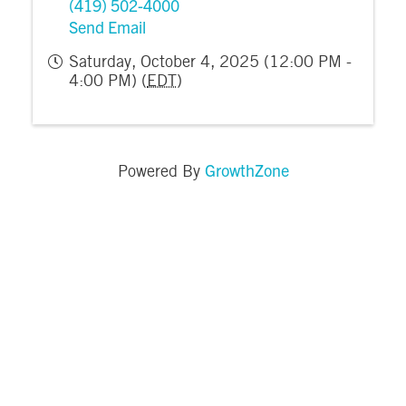
(419) 502-4000
Send Email
Saturday, October 4, 2025 (12:00 PM -
4:00 PM) (
EDT
)
GrowthZone
Powered By