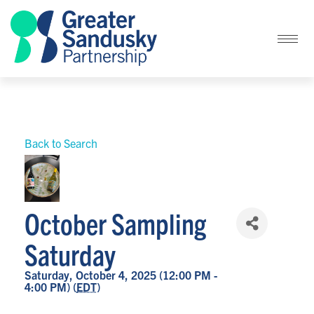
Back to Search
October Sampling
Saturday
Saturday, October 4, 2025 (12:00 PM -
4:00 PM) (
EDT
)