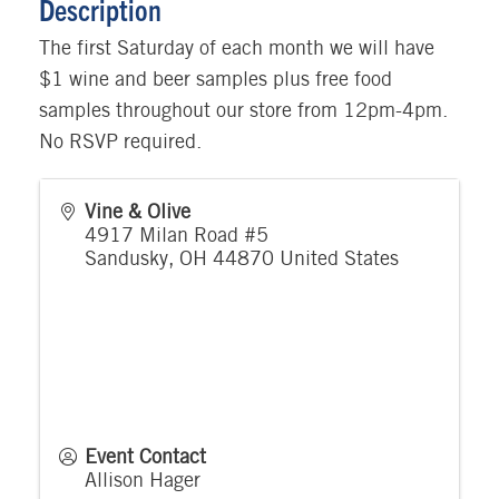
Description
The first Saturday of each month we will have
$1 wine and beer samples plus free food
samples throughout our store from 12pm-4pm.
No RSVP required.
Vine & Olive
4917 Milan Road #5
Sandusky
,
OH
44870
United States
Event Contact
Allison Hager