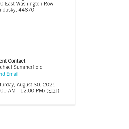
0 East Washington Row
ndusky
,
44870
ent Contact
chael Summerfield
nd Email
turday, August 30, 2025
:00 AM - 12:00 PM) (
EDT
)