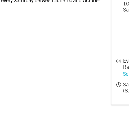
 every Saturday between June 14 and October
10
Sa
Ev
Ra
Se
Sa
(8