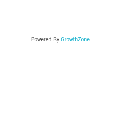
GrowthZone
Powered By