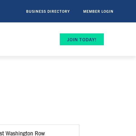
BUSINESS DIRECTORY
MEMBER LOGIN
JOIN TODAY!
st Washington Row