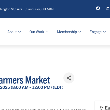
ington St, Suite 1, Sandusky, OH 44870
About
Our Work
Membership
Engage
armers Market
 2025 (8:00 AM - 12:00 PM) (
EDT
)
Ea