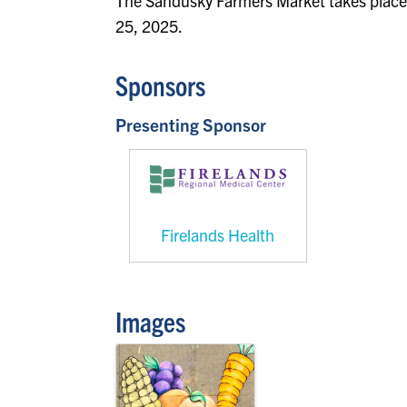
The Sandusky Farmers Market takes place
25, 2025.
Sponsors
Presenting Sponsor
Firelands Health
Images