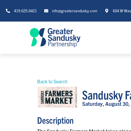
419.625.6421
info@greatersandusky.com
604 W Wash
Back to Search
Sandusky F
Saturday, August 30,
Description