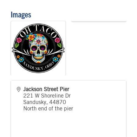
Images
Jackson Street Pier
221 W Shoreline Dr
Sandusky
,
44870
North end of the pier