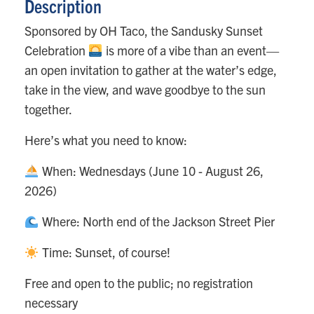
Description
Sponsored by OH Taco, the Sandusky Sunset
Celebration
is more of a vibe than an event—
an open invitation to gather at the water’s edge,
take in the view, and wave goodbye to the sun
together.
Here’s what you need to know:
When: Wednesdays (June 10 - August 26,
2026)
Where: North end of the Jackson Street Pier
Time: Sunset, of course!
Free and open to the public; no registration
necessary