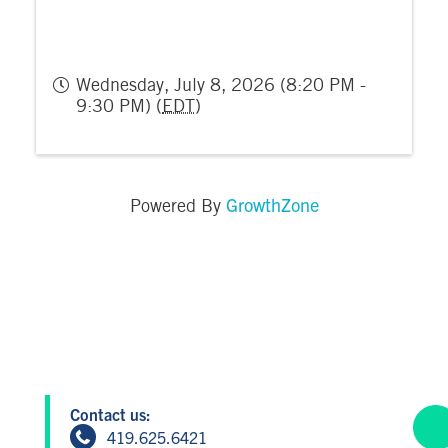
Wednesday, July 8, 2026 (8:20 PM -
9:30 PM) (
EDT
)
GrowthZone
Powered By
Contact us:
419.625.6421