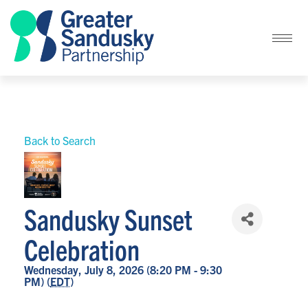
Back to Search
Sandusky Sunset
Celebration
Wednesday, July 8, 2026 (8:20 PM - 9:30
PM) (
EDT
)