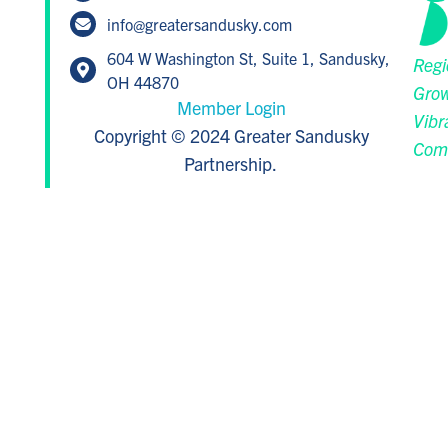
info@greatersandusky.com
604 W Washington St, Suite 1, Sandusky,
Regi
OH 44870
Grow
Member Login
Vibr
Copyright © 2024 Greater Sandusky
Com
Partnership.