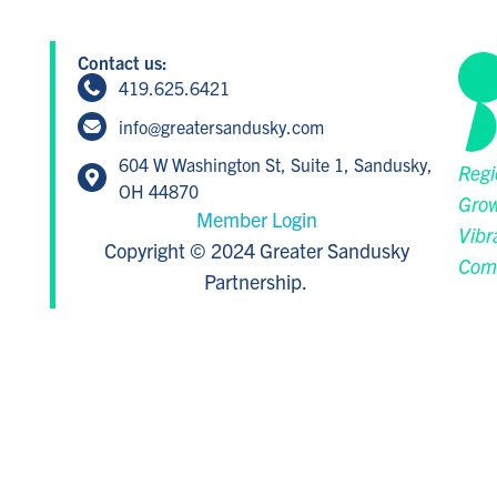
Contact us:
419.625.6421
info@greatersandusky.com
604 W Washington St, Suite 1, Sandusky,
Regi
OH 44870
Grow
Member Login
Vibr
Copyright © 2024 Greater Sandusky
Com
Partnership.