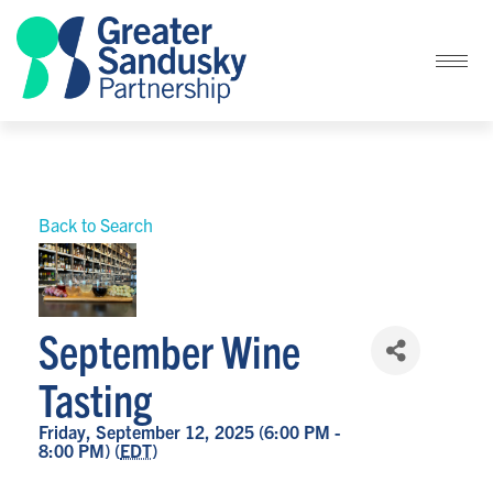
Back to Search
September Wine
Tasting
Friday, September 12, 2025 (6:00 PM -
8:00 PM) (
EDT
)