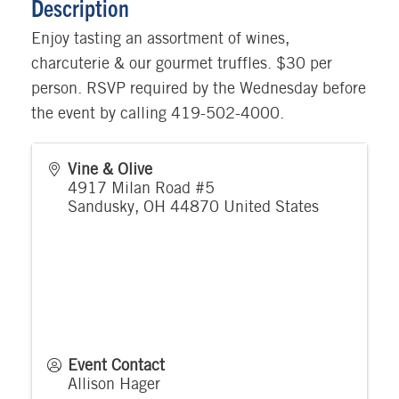
Description
Enjoy tasting an assortment of wines,
charcuterie & our gourmet truffles. $30 per
person. RSVP required by the Wednesday before
the event by calling 419-502-4000.
Vine & Olive
4917 Milan Road #5
Sandusky
,
OH
44870
United States
Event Contact
Allison Hager