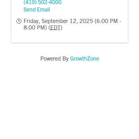
(419) 502-4000
Send Email
Friday, September 12, 2025 (6:00 PM -
8:00 PM) (
EDT
)
GrowthZone
Powered By