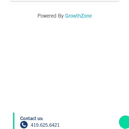
GrowthZone
Powered By
Contact us:
419.625.6421