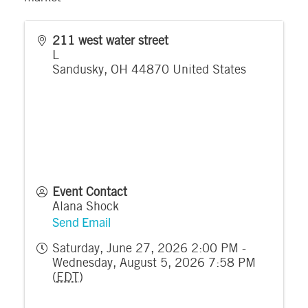
211 west water street
L
Sandusky
,
OH
44870
United States
Event Contact
Alana Shock
Send Email
Saturday, June 27, 2026 2:00 PM -
Wednesday, August 5, 2026 7:58 PM
(
EDT
)