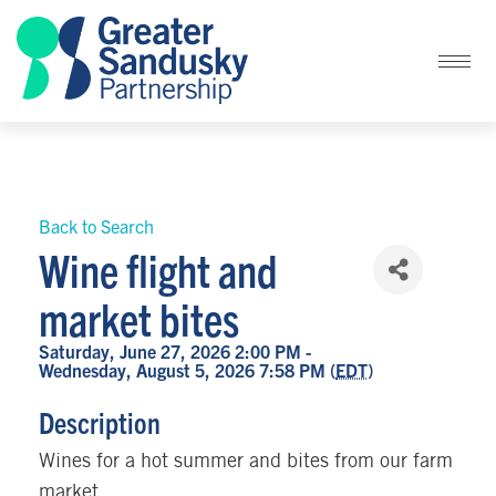
Back to Search
Wine flight and
market bites
Saturday, June 27, 2026 2:00 PM -
Wednesday, August 5, 2026 7:58 PM (
EDT
)
Description
Wines for a hot summer and bites from our farm
market