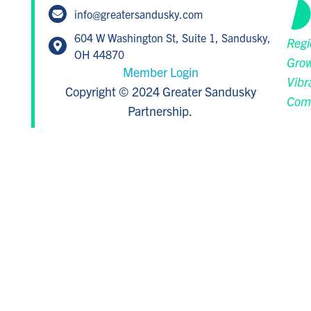
info@greatersandusky.com
604 W Washington St, Suite 1, Sandusky,
Regi
OH 44870
Grow
Member Login
Vibr
Copyright © 2024 Greater Sandusky
Com
Partnership.