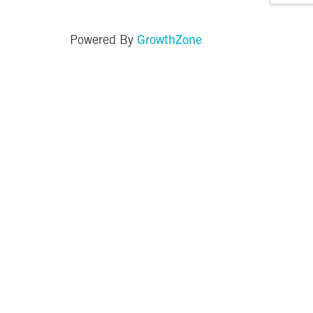
GrowthZone
Powered By