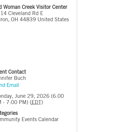
d Woman Creek Visitor Center
14 Cleveland Rd E
ron
,
OH
44839
United States
ent Contact
nnifer Buch
nd Email
nday, June 29, 2026 (6:00
 - 7:00 PM) (
EDT
)
tegories
mmunity Events Calendar