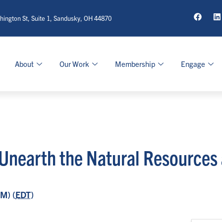
ington St, Suite 1, Sandusky, OH 44870
About
Our Work
Membership
Engage
 Unearth the Natural Resources
M) (
EDT
)