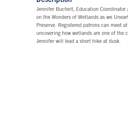
Jennifer Bucheit, Education Coordinator
on the Wonders of Wetlands as we Uneart
Preserve. Registered patrons can meet at 
uncovering how wetlands are one of the co
Jennifer will lead a short hike at dusk.