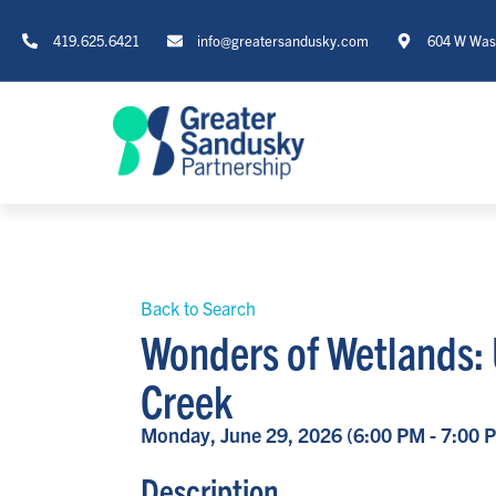
419.625.6421
info@greatersandusky.com
604 W Wash
Back to Search
Wonders of Wetlands:
Creek
Monday, June 29, 2026 (6:00 PM - 7:00 P
Description