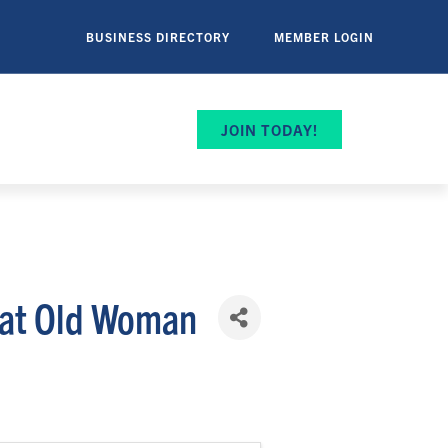
BUSINESS DIRECTORY
MEMBER LOGIN
JOIN TODAY!
 at Old Woman