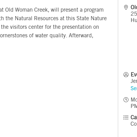
Ol
 at Old Woman Creek, will present a program
25
h the Natural Resources at this State Nature
Hu
the visitors center for the presentation on
rnerstones of water quality. Afterward,
Ev
Je
Se
Mo
PM
Ca
Co