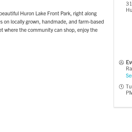
31
Hu
eautiful Huron Lake Front Park, right along
ses on locally grown, handmade, and farm-based
ket where the community can shop, enjoy the
Ev
Ra
Se
Tu
PM