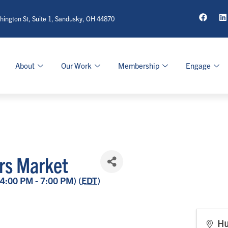
ington St, Suite 1, Sandusky, OH 44870
About
Our Work
Membership
Engage
rs Market
(4:00 PM - 7:00 PM) (
EDT
)
Hu