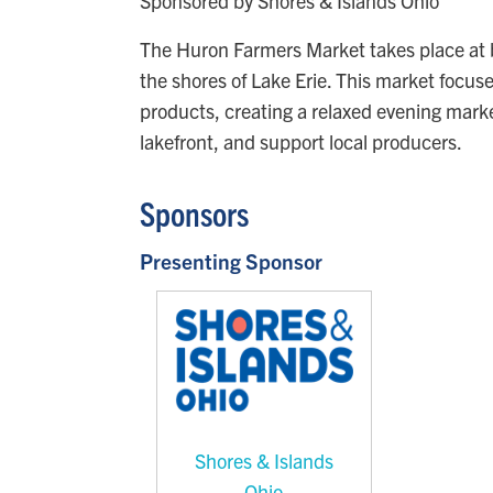
Sponsored by Shores & Islands Ohio
The Huron Farmers Market takes place at b
the shores of Lake Erie. This market focu
products, creating a relaxed evening mar
lakefront, and support local producers.
Sponsors
Presenting Sponsor
Shores & Islands
Ohio