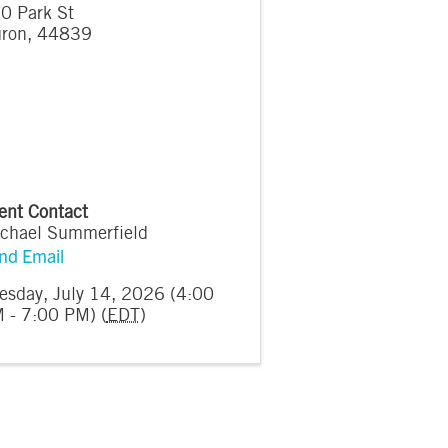
0 Park St
ron
,
44839
ent Contact
chael Summerfield
nd Email
esday, July 14, 2026 (4:00
 - 7:00 PM) (
EDT
)