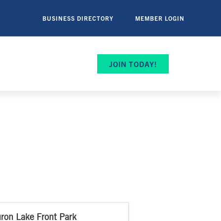
BUSINESS DIRECTORY
MEMBER LOGIN
JOIN TODAY!
ron Lake Front Park