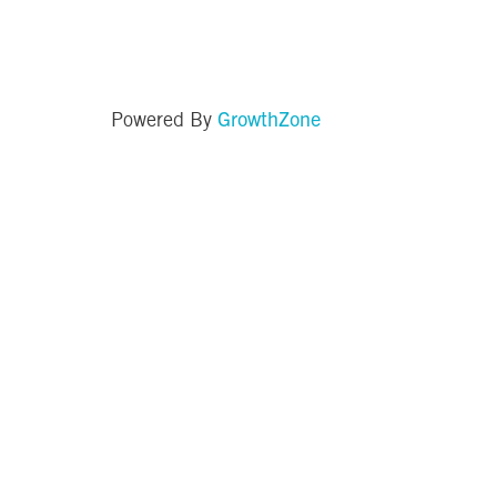
GrowthZone
Powered By