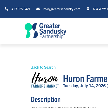
419.625.6421
info@greatersandusky.com
604 W Wash
Back to Search
Huron Farme
Tuesday, July 14, 2026 
Description