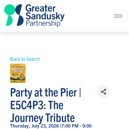
Back to Search
Party at the Pier |
E5C4P3: The
Journey Tribute
Thursday, July 23, 2026 (7:00 PM - 9:00