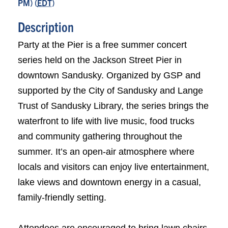
PM) (
EDT
)
Description
Party at the Pier is a free summer concert
series held on the Jackson Street Pier in
downtown Sandusky. Organized by GSP and
supported by the City of Sandusky and Lange
Trust of Sandusky Library, the series brings the
waterfront to life with live music, food trucks
and community gathering throughout the
summer. It’s an open-air atmosphere where
locals and visitors can enjoy live entertainment,
lake views and downtown energy in a casual,
family-friendly setting.