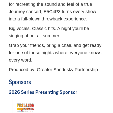
for recreating the sound and feel of a true
Journey concert, E5C4P3 turns every show
into a full-blown throwback experience.
Big vocals. Classic hits. A night you’ll be
singing about all summer.
Grab your friends, bring a chair, and get ready
for one of those nights where everyone knows
every word.
Produced by: Greater Sandusky Partnership
Sponsors
2026 Series Presenting Sponsor