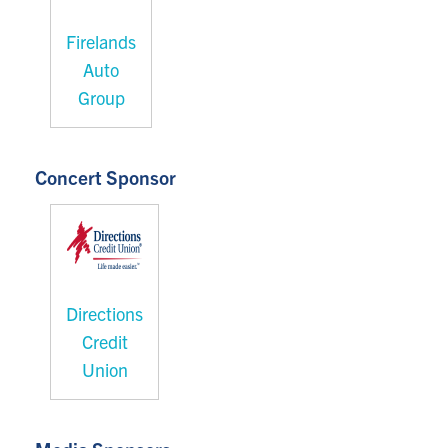
Firelands
Auto
Group
Concert Sponsor
Directions
Credit
Union