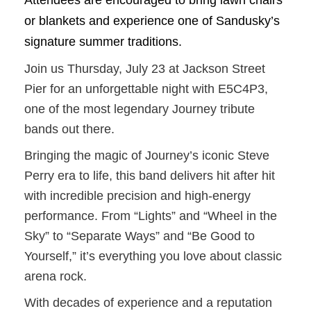
Attendees are encouraged to bring lawn chairs
or blankets and experience one of Sandusky’s
signature summer traditions.
Join us Thursday, July 23 at Jackson Street
Pier for an unforgettable night with E5C4P3,
one of the most legendary Journey tribute
bands out there.
Bringing the magic of Journey’s iconic Steve
Perry era to life, this band delivers hit after hit
with incredible precision and high-energy
performance. From “Lights” and “Wheel in the
Sky” to “Separate Ways” and “Be Good to
Yourself,” it’s everything you love about classic
arena rock.
With decades of experience and a reputation