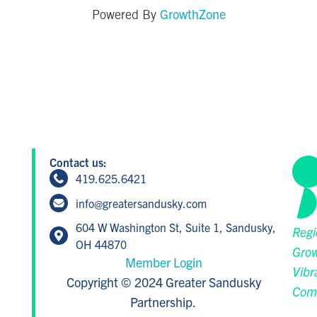
GrowthZone
Powered By
Contact us:
419.625.6421
info@greatersandusky.com
604 W Washington St, Suite 1, Sandusky,
Regi
OH 44870
Grow
Member Login
Vibr
Copyright © 2024 Greater Sandusky
Com
Partnership.