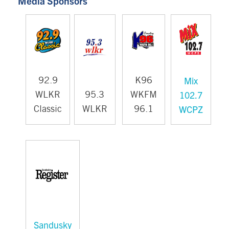
Media Sponsors
Mix
92.9
K96
102.7
WLKR
95.3
WKFM
WCPZ
Classic
WLKR
96.1
Sandusky