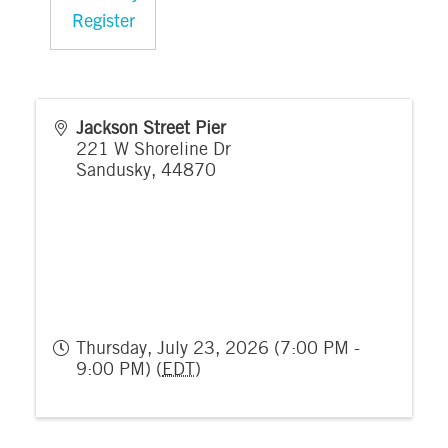
Register
Jackson Street Pier
221 W Shoreline Dr
Sandusky
,
44870
Thursday, July 23, 2026 (7:00 PM -
9:00 PM) (
EDT
)