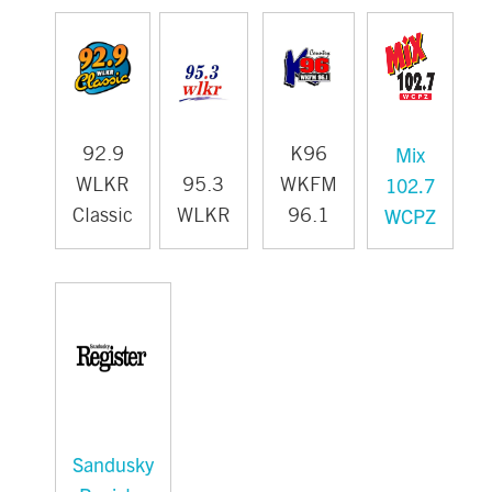
Mix
92.9
K96
102.7
WLKR
95.3
WKFM
WCPZ
Classic
WLKR
96.1
Sandusky