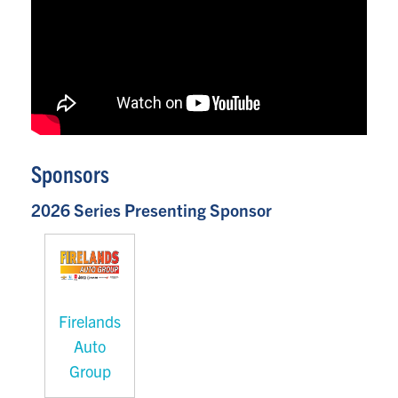
Sponsors
2026 Series Presenting Sponsor
Firelands
Auto
Group