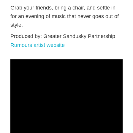
Grab your friends, bring a chair, and settle in
for an evening of music that never goes out of
style.
Produced by: Greater Sandusky Partnership
Rumours artist website