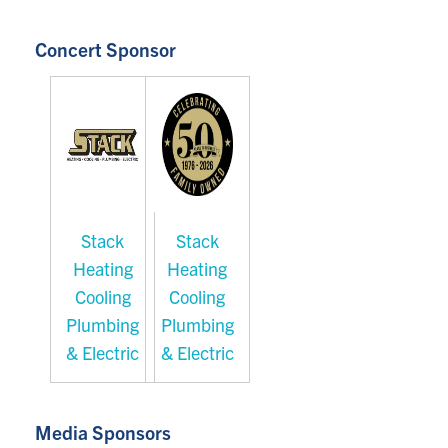
Concert Sponsor
Stack
Stack
Heating
Heating
Cooling
Cooling
Plumbing
Plumbing
& Electric
& Electric
Media Sponsors