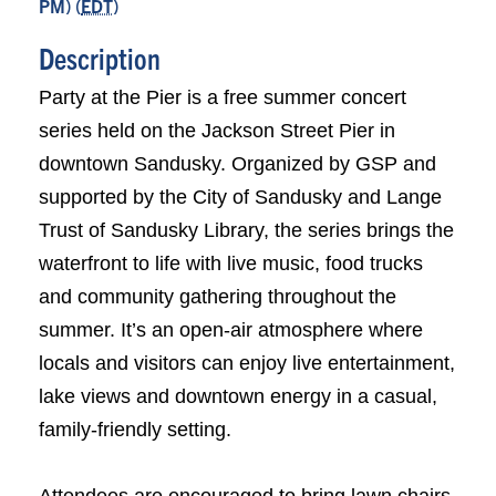
PM) (
EDT
)
Description
Party at the Pier is a free summer concert
series held on the Jackson Street Pier in
downtown Sandusky. Organized by GSP and
supported by the City of Sandusky and Lange
Trust of Sandusky Library, the series brings the
waterfront to life with live music, food trucks
and community gathering throughout the
summer. It’s an open-air atmosphere where
locals and visitors can enjoy live entertainment,
lake views and downtown energy in a casual,
family-friendly setting.