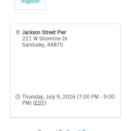
Register
Jackson Street Pier
221 W Shoreline Dr
Sandusky
,
44870
Thursday, July 9, 2026 (7:00 PM - 9:00
PM) (
EDT
)