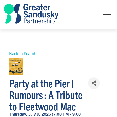
Back to Search
Party at the Pier |
Rumours : A Tribute
to Fleetwood Mac
Thursday, July 9, 2026 (7:00 PM - 9:00