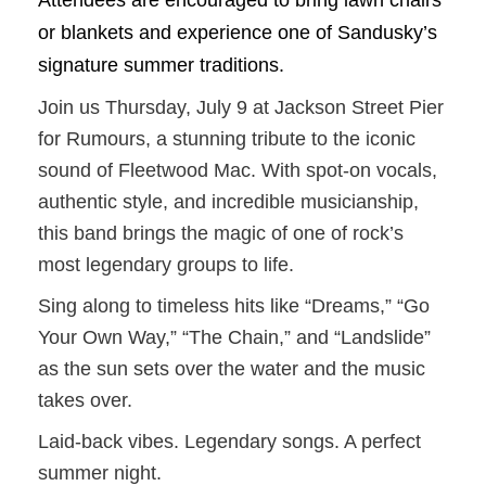
Attendees are encouraged to bring lawn chairs
or blankets and experience one of Sandusky’s
signature summer traditions.
Join us Thursday, July 9 at Jackson Street Pier
for Rumours, a stunning tribute to the iconic
sound of Fleetwood Mac. With spot-on vocals,
authentic style, and incredible musicianship,
this band brings the magic of one of rock’s
most legendary groups to life.
Sing along to timeless hits like “Dreams,” “Go
Your Own Way,” “The Chain,” and “Landslide”
as the sun sets over the water and the music
takes over.
Laid-back vibes. Legendary songs. A perfect
summer night.