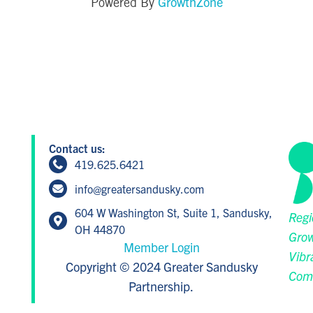
GrowthZone
Powered By
Contact us:
419.625.6421
info@greatersandusky.com
604 W Washington St, Suite 1, Sandusky,
Regi
OH 44870
Grow
Member Login
Vibr
Copyright © 2024 Greater Sandusky
Com
Partnership.