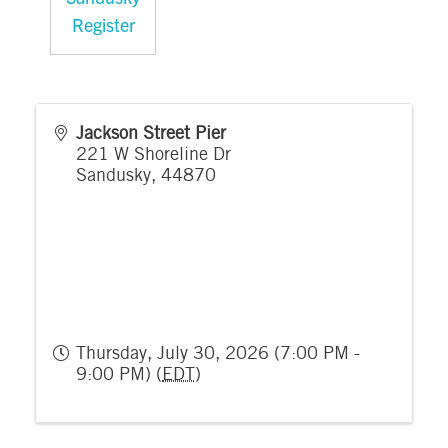
Register
Jackson Street Pier
221 W Shoreline Dr
Sandusky
,
44870
Thursday, July 30, 2026 (7:00 PM -
9:00 PM) (
EDT
)