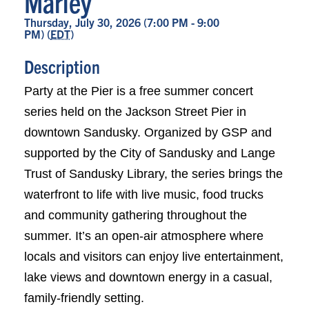
Marley
Thursday, July 30, 2026 (7:00 PM - 9:00
PM) (
EDT
)
Description
Party at the Pier is a free summer concert
series held on the Jackson Street Pier in
downtown Sandusky. Organized by GSP and
supported by the City of Sandusky and Lange
Trust of Sandusky Library, the series brings the
waterfront to life with live music, food trucks
and community gathering throughout the
summer. It’s an open-air atmosphere where
locals and visitors can enjoy live entertainment,
lake views and downtown energy in a casual,
family-friendly setting.