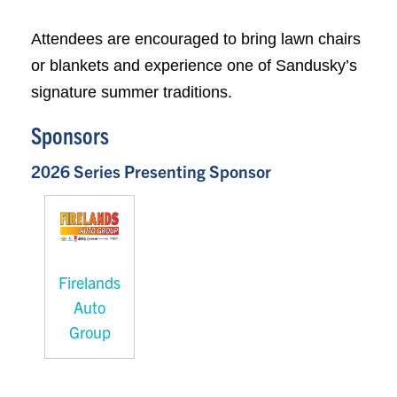
Attendees are encouraged to bring lawn chairs
or blankets and experience one of Sandusky’s
signature summer traditions.
Sponsors
2026 Series Presenting Sponsor
Firelands
Auto
Group