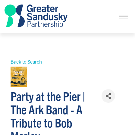
Back to Search
Party at the Pier |
The Ark Band - A
Tribute to Bob