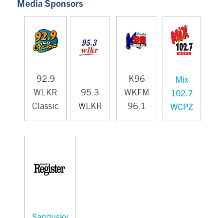
Media Sponsors
Mix
92.9
K96
102.7
WLKR
95.3
WKFM
WCPZ
Classic
WLKR
96.1
Sandusky