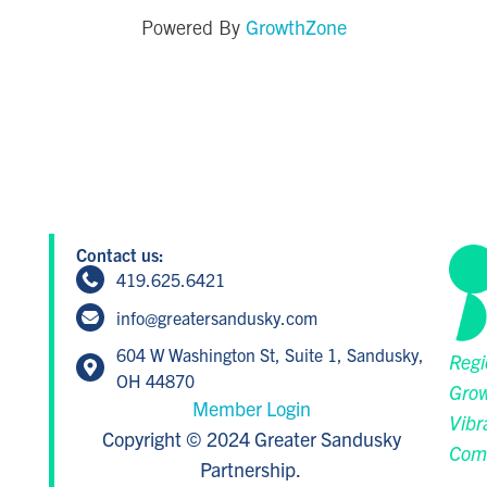
GrowthZone
Powered By
Contact us:
419.625.6421
info@greatersandusky.com
604 W Washington St, Suite 1, Sandusky,
Regi
OH 44870
Grow
Member Login
Vibr
Copyright © 2024 Greater Sandusky
Com
Partnership.