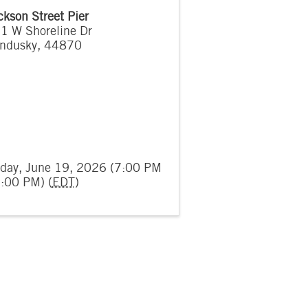
ckson Street Pier
1 W Shoreline Dr
ndusky
,
44870
iday, June 19, 2026 (7:00 PM
9:00 PM) (
EDT
)