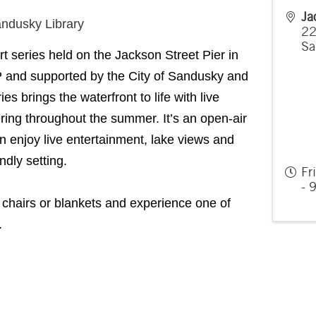
Ja
andusky Library
22
Sa
rt series held on the Jackson Street Pier in
and supported by the City of Sandusky and
s brings the waterfront to life with live
ing throughout the summer. It’s an open-air
n enjoy live entertainment, lake views and
ndly setting.
Fr
- 
chairs or blankets and experience one of
.