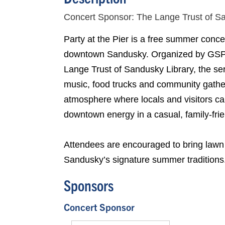
Concert Sponsor: The Lange Trust of S
Party at the Pier is a free summer conce
downtown Sandusky. Organized by GSP 
Lange Trust of Sandusky Library, the serie
music, food trucks and community gather
atmosphere where locals and visitors ca
downtown energy in a casual, family-frie
Attendees are encouraged to bring lawn 
Sandusky’s signature summer traditions
Sponsors
Concert Sponsor