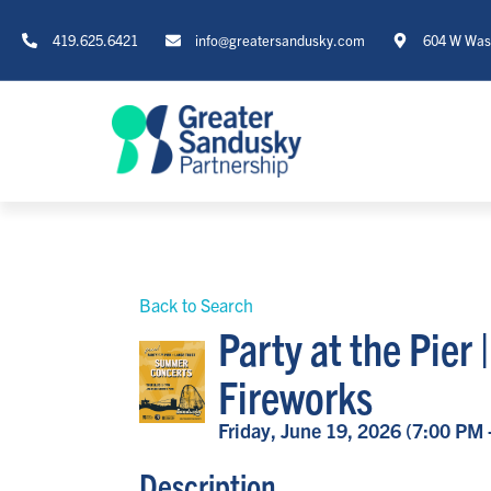
419.625.6421
info@greatersandusky.com
604 W Wash
Back to Search
Party at the Pier
Fireworks
Friday, June 19, 2026 (7:00 PM 
Description