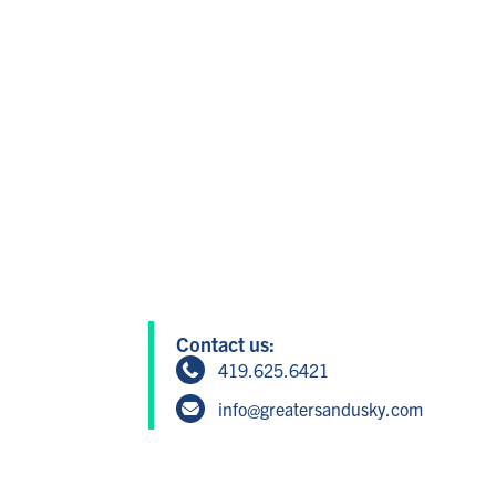
Contact us:
419.625.6421
info@greatersandusky.com
604 W Washington St, Suite 1, San
Member Login