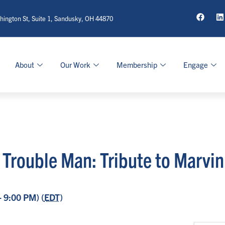
ington St, Suite 1, Sandusky, OH 44870
About
Our Work
Membership
Engage
 | Trouble Man: Tribute to Marvi
- 9:00 PM) (
EDT
)