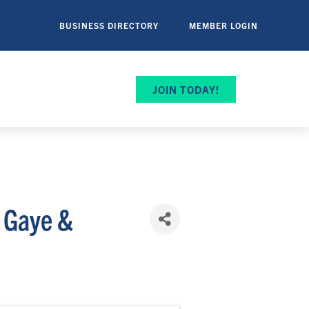
BUSINESS DIRECTORY
MEMBER LOGIN
JOIN TODAY!
n Gaye &