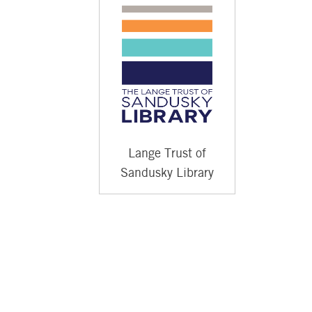
Lange Trust of
Sandusky Library