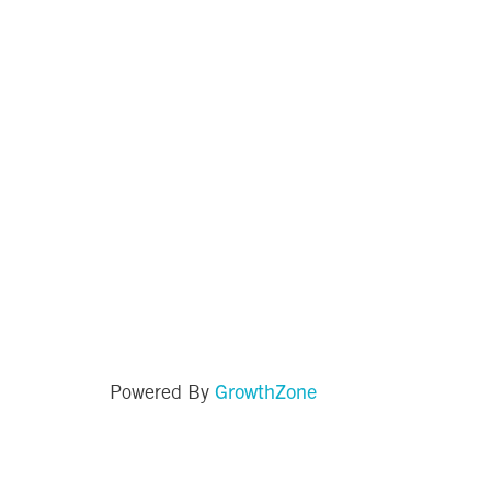
GrowthZone
Powered By