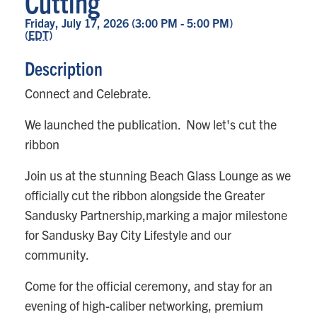
Cutting
Friday, July 17, 2026 (3:00 PM - 5:00 PM)
(
EDT
)
Description
Connect and Celebrate.
We launched the publication. Now let's cut the
ribbon
Join us at the stunning Beach Glass Lounge as we
officially cut the ribbon alongside the Greater
Sandusky Partnership,marking a major milestone
for Sandusky Bay City Lifestyle and our
community.
Come for the official ceremony, and stay for an
evening of high-caliber networking, premium