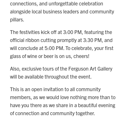
connections, and unforgettable celebration
alongside local business leaders and community
pillars.
The festivities kick off at 3:00 PM, featuring the
official ribbon cutting promptly at 3:30 PM, and
will conclude at 5:00 PM. To celebrate, your first
glass of wine or beer is on us, cheers!
Also, exclusive tours of the Ferguson Art Gallery
will be available throughout the event.
This is an open invitation to all community
members, as we would love nothing more than to
have you there as we share in a beautiful evening
of connection and community together.