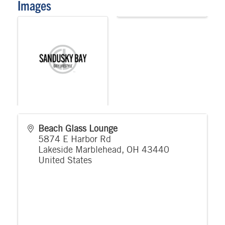
Images
Beach Glass Lounge
5874 E Harbor Rd
Lakeside Marblehead
,
OH
43440
United States