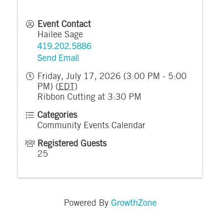
Event Contact
Hailee Sage
419.202.5886
Send Email
Friday, July 17, 2026 (3:00 PM - 5:00
PM) (
EDT
)
Ribbon Cutting at 3:30 PM
Categories
Community Events Calendar
Registered Guests
25
GrowthZone
Powered By