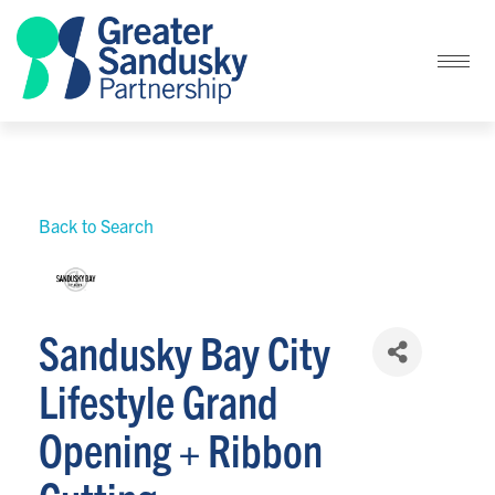
Back to Search
Sandusky Bay City
Lifestyle Grand
Opening + Ribbon