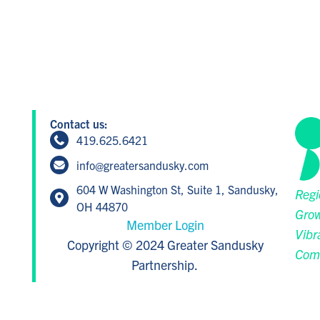
Contact us:
419.625.6421
info@greatersandusky.com
604 W Washington St, Suite 1, Sandusky,
Regi
OH 44870
Grow
Member Login
Vibr
Copyright © 2024 Greater Sandusky
Com
Partnership.