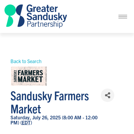
Back to Search
Sandusky Farmers
Market
Saturday, July 26, 2025 (8:00 AM - 12:00
PM) (
EDT
)