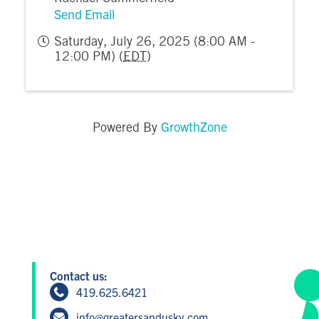
Send Email
Saturday, July 26, 2025 (8:00 AM -
12:00 PM) (
EDT
)
GrowthZone
Powered By
Contact us:
419.625.6421
info@greatersandusky.com