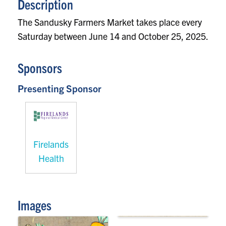
Description
The Sandusky Farmers Market takes place every
Saturday between June 14 and October 25, 2025.
Sponsors
Presenting Sponsor
Firelands
Health
Images