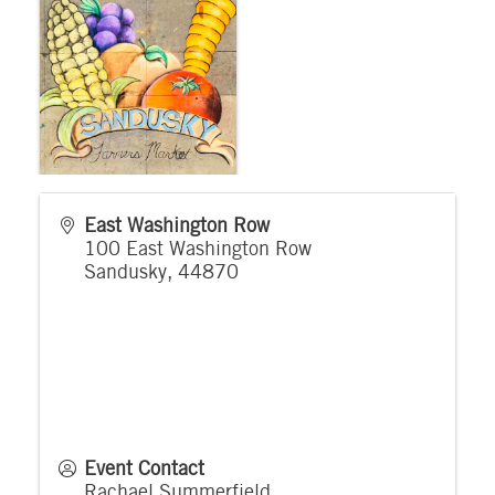
East Washington Row
100 East Washington Row
Sandusky
,
44870
Event Contact
Rachael Summerfield