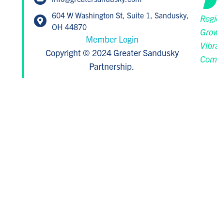
604 W Washington St, Suite 1, Sandusky,
Regi
OH 44870
Grow
Member Login
Vibr
Copyright © 2024 Greater Sandusky
Com
Partnership.