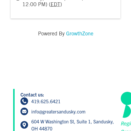
12:00 PM) (
EDT
)
GrowthZone
Powered By
Contact us:
419.625.6421
info@greatersandusky.com
604 W Washington St, Suite 1, Sandusky,
Regi
OH 44870