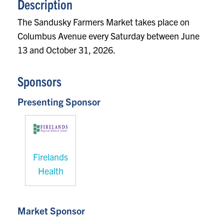
Description
The Sandusky Farmers Market takes place on
Columbus Avenue every Saturday between June
13 and October 31, 2026.
Sponsors
Presenting Sponsor
Firelands
Health
Market Sponsor