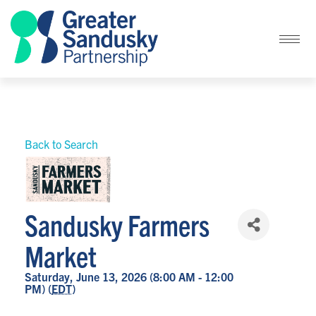
Back to Search
Sandusky Farmers
Market
Saturday, June 13, 2026 (8:00 AM - 12:00
PM) (
EDT
)