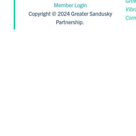
Grow
Member Login
Vibr
Copyright © 2024 Greater Sandusky
Com
Partnership.