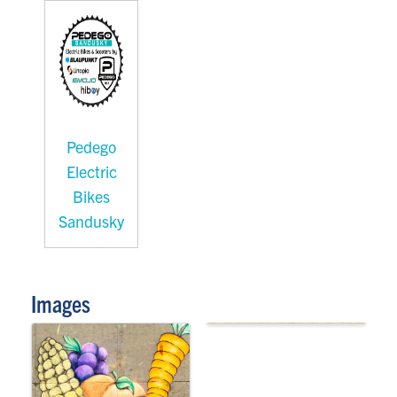
Pedego
Electric
Bikes
Sandusky
Images