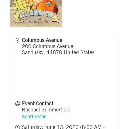
Columbus Avenue
200 Columbus Avenue
Sandusky
,
44870
United States
Event Contact
Rachael Summerfield
Send Email
Saturday, June 13, 2026 (8:00 AM -