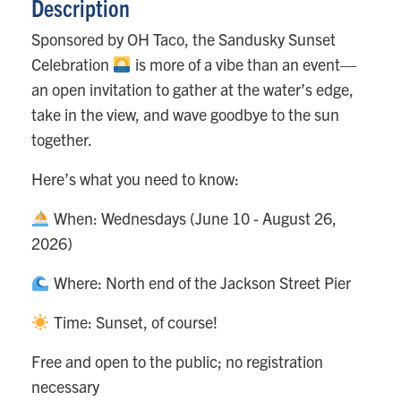
Description
Sponsored by OH Taco, the Sandusky Sunset
Celebration
is more of a vibe than an event—
an open invitation to gather at the water’s edge,
take in the view, and wave goodbye to the sun
together.
Here’s what you need to know:
When: Wednesdays (June 10 - August 26,
2026)
Where: North end of the Jackson Street Pier
Time: Sunset, of course!
Free and open to the public; no registration
necessary