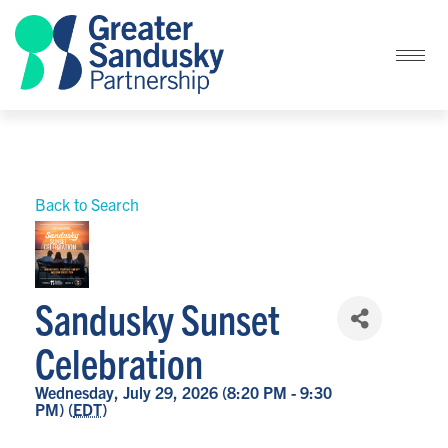
Back to Search
Sandusky Sunset
Celebration
Wednesday, July 29, 2026 (8:20 PM - 9:30
PM) (
EDT
)