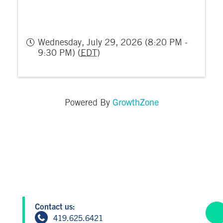
Wednesday, July 29, 2026 (8:20 PM -
9:30 PM) (
EDT
)
GrowthZone
Powered By
Contact us:
419.625.6421