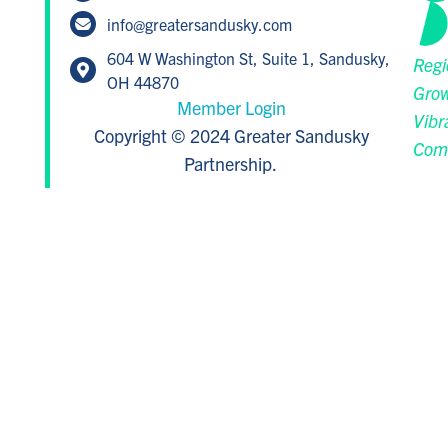
info@greatersandusky.com
604 W Washington St, Suite 1, Sandusky,
Regi
OH 44870
Grow
Member Login
Vibr
Copyright © 2024 Greater Sandusky
Com
Partnership.