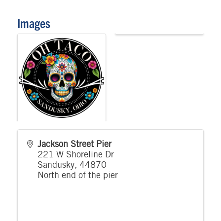
Images
Jackson Street Pier
221 W Shoreline Dr
Sandusky
,
44870
North end of the pier