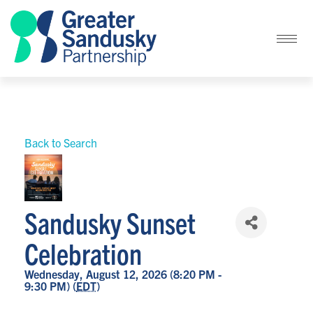
Back to Search
Sandusky Sunset
Celebration
Wednesday, August 12, 2026 (8:20 PM -
9:30 PM) (
EDT
)