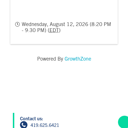
Wednesday, August 12, 2026 (8:20 PM
- 9:30 PM) (
EDT
)
GrowthZone
Powered By
Contact us:
419.625.6421