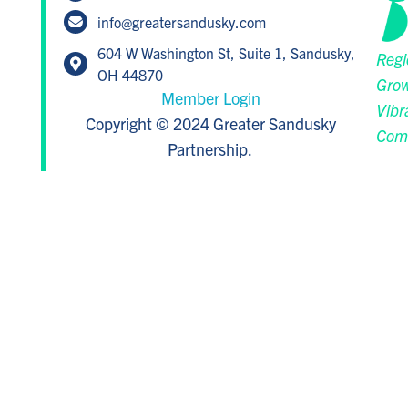
info@greatersandusky.com
604 W Washington St, Suite 1, Sandusky,
Regi
OH 44870
Grow
Member Login
Vibr
Copyright © 2024 Greater Sandusky
Com
Partnership.