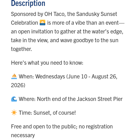
Description
Sponsored by OH Taco, the Sandusky Sunset
Celebration
is more of a vibe than an event—
an open invitation to gather at the water’s edge,
take in the view, and wave goodbye to the sun
together.
Here’s what you need to know:
When: Wednesdays (June 10 - August 26,
2026)
Where: North end of the Jackson Street Pier
Time: Sunset, of course!
Free and open to the public; no registration
necessary