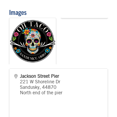
Images
Jackson Street Pier
221 W Shoreline Dr
Sandusky
,
44870
North end of the pier