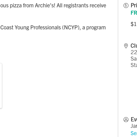
ous pizza from Archie’s! All registrants receive
Pr
FR
$1
 Coast Young Professionals (NCYP), a program
Cl
22
Sa
St
Ev
Ja
Se