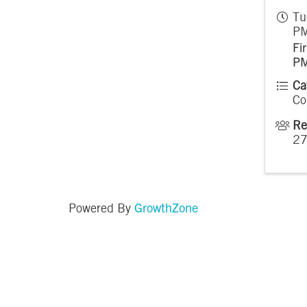
Tu
PM
Fi
P
Ca
Co
Re
2
GrowthZone
Powered By