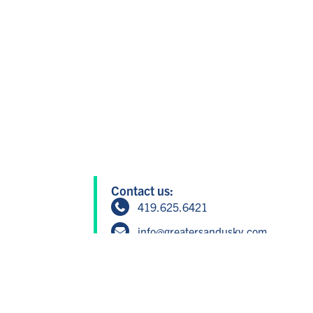
Contact us:
419.625.6421
info@greatersandusky.com
604 W Washington St, Suite 1, San
Member Login
Copyright © 2024 Greater Sandusky P