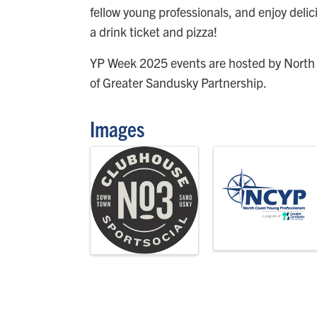
fellow young professionals, and enjoy delici
a drink ticket and pizza!
YP Week 2025 events are hosted by North
of Greater Sandusky Partnership.
Images