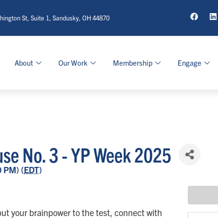
ington St, Suite 1, Sandusky, OH 44870
About
Our Work
Membership
Engage
ouse No. 3 - YP Week 2025
0 PM) (
EDT
)
ut your brainpower to the test, connect with