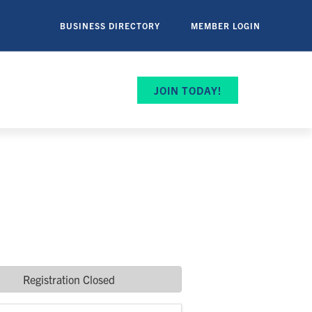
BUSINESS DIRECTORY
MEMBER LOGIN
JOIN TODAY!
Registration Closed