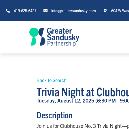
419.625.6421
info@greatersandusky.com
604 W Wash
Back to Search
Trivia Night at Clubh
Tuesday, August 12, 2025 (6:30 PM - 9:0
Description
Join us for Clubhouse No. 3 Trivia Night—p