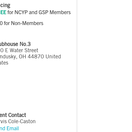
icing
EE
for NCYP and GSP Members
0 for Non-Members
ubhouse No.3
0 E Water Street
ndusky
,
OH
44870
United
ates
ent Contact
rvis Cole-Caston
nd Email