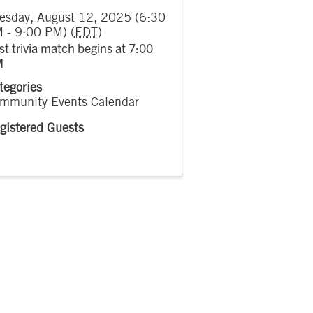
esday, August 12, 2025 (6:30
 - 9:00 PM) (
EDT
)
rst trivia match begins at 7:00
M
tegories
mmunity Events Calendar
gistered Guests
7