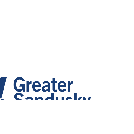
 Growth. Vibrant Communities