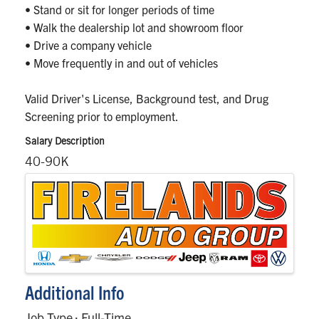
• Stand or sit for longer periods of time
• Walk the dealership lot and showroom floor
• Drive a company vehicle
• Move frequently in and out of vehicles
Valid Driver's License, Background test, and Drug
Screening prior to employment.
Salary Description
40-90K
Images
Additional Info
Job Type : Full-Time