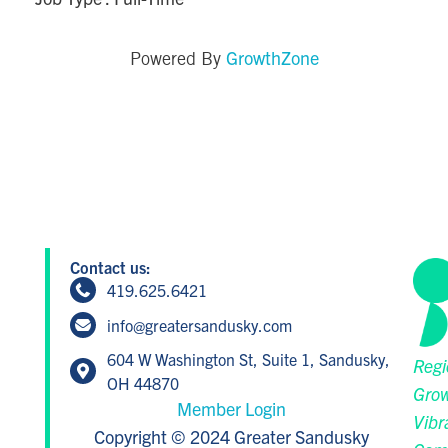
GrowthZone
Powered By
Contact us:
419.625.6421
info@greatersandusky.com
604 W Washington St, Suite 1, Sandusky,
Regi
OH 44870
Grow
Member Login
Vibr
Copyright © 2024 Greater Sandusky