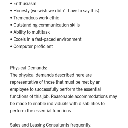
• Enthusiasm
• Honesty (we wish we didn’t have to say this)
• Tremendous work ethic
• Outstanding communication skills
• Ability to multitask
• Excels in a fast-paced environment
• Computer proficient
Physical Demands:
The physical demands described here are
representative of those that must be met by an
employee to successfully perform the essential
functions of this job. Reasonable accommodations may
be made to enable individuals with disabilities to
perform the essential functions.
Sales and Leasing Consultants frequently: