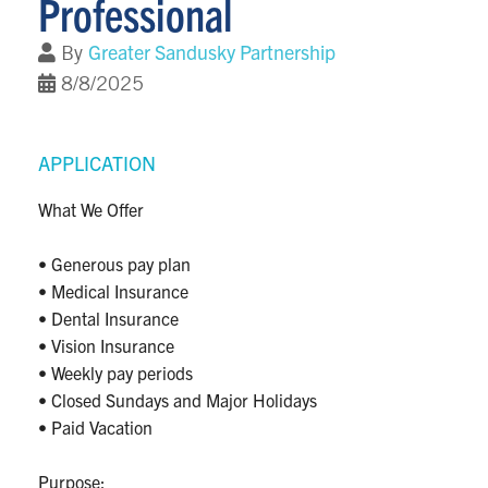
Professional
Greater Sandusky Partnership
By
8/8/2025
APPLICATION
What We Offer
• Generous pay plan
• Medical Insurance
• Dental Insurance
• Vision Insurance
• Weekly pay periods
• Closed Sundays and Major Holidays
• Paid Vacation
Purpose: