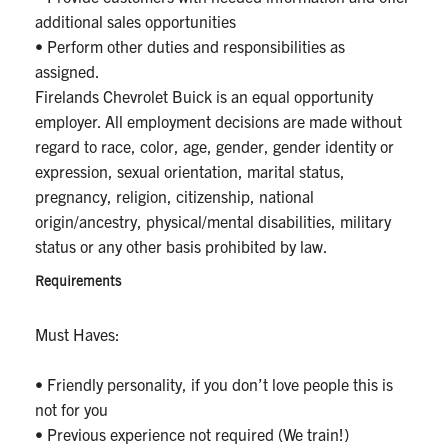
additional sales opportunities
• Perform other duties and responsibilities as
assigned.
Firelands Chevrolet Buick is an equal opportunity
employer. All employment decisions are made without
regard to race, color, age, gender, gender identity or
expression, sexual orientation, marital status,
pregnancy, religion, citizenship, national
origin/ancestry, physical/mental disabilities, military
status or any other basis prohibited by law.
Requirements
Must Haves:
• Friendly personality, if you don’t love people this is
not for you
• Previous experience not required (We train!)