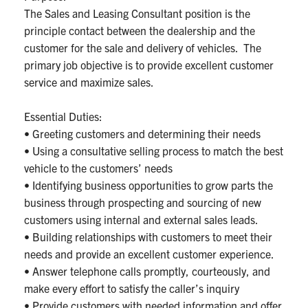
The Sales and Leasing Consultant position is the
principle contact between the dealership and the
customer for the sale and delivery of vehicles. The
primary job objective is to provide excellent customer
service and maximize sales.
Essential Duties:
• Greeting customers and determining their needs
• Using a consultative selling process to match the best
vehicle to the customers’ needs
• Identifying business opportunities to grow parts the
business through prospecting and sourcing of new
customers using internal and external sales leads.
• Building relationships with customers to meet their
needs and provide an excellent customer experience.
• Answer telephone calls promptly, courteously, and
make every effort to satisfy the caller’s inquiry
• Provide customers with needed information and offer