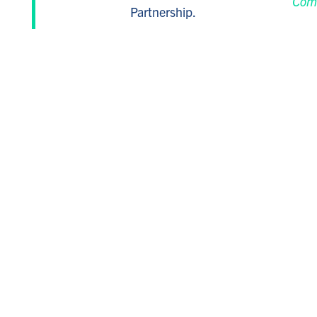
Com
Partnership.