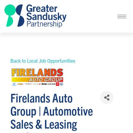
Back to Local Job Opportunities
Firelands Auto
Group | Automotive
Sales & Leasing