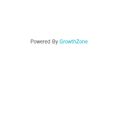
GrowthZone
Powered By