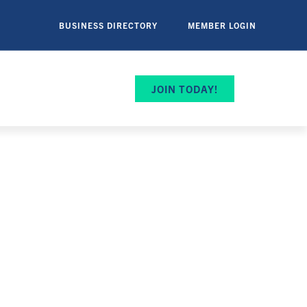
BUSINESS DIRECTORY
MEMBER LOGIN
JOIN TODAY!