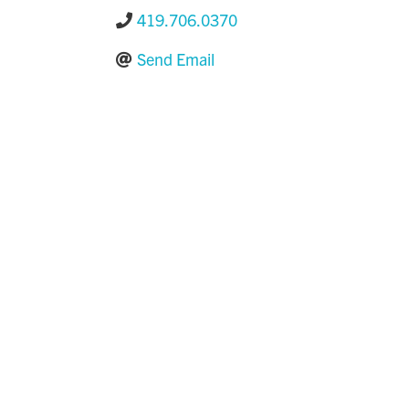
419.706.0370
Send Email