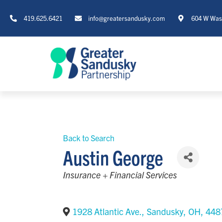
419.625.6421
info@greatersandusky.com
604 W Wash
Back to Search
Austin George
Categories
Insurance + Financial Services
1928 Atlantic Ave.
,
Sandusky
,
OH
,
448