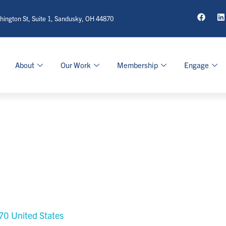
ington St, Suite 1, Sandusky, OH 44870
About
Our Work
Membership
Engage
70
United States