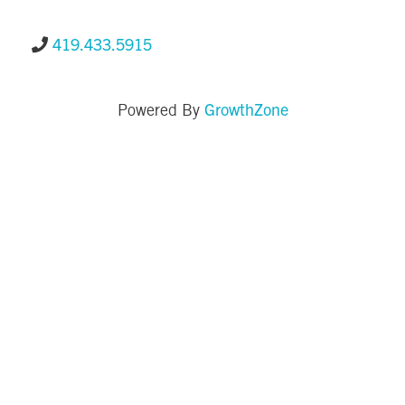
419.433.5915
GrowthZone
Powered By