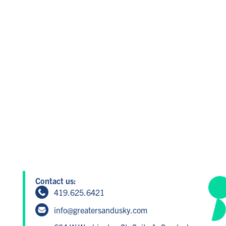
Contact us:
419.625.6421
info@greatersandusky.com