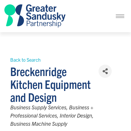
Back to Search
Breckenridge
Kitchen Equipment
and Design
Categories
Business Supply Services
Business +
Professional Services
Interior Design
Business Machine Supply