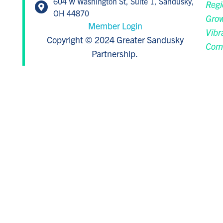
604 W Washington St, Suite 1, Sandusky,
Regi
OH 44870
Grow
Member Login
Vibr
Copyright © 2024 Greater Sandusky
Com
Partnership.