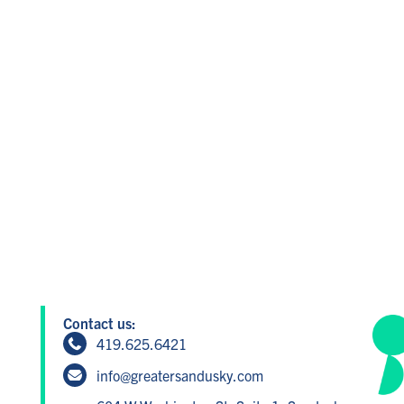
Contact us:
419.625.6421
info@greatersandusky.com