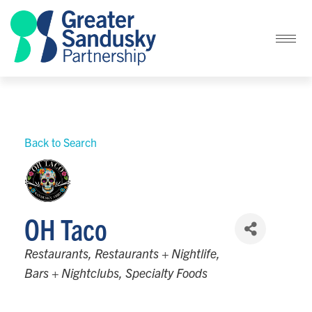
Back to Search
OH Taco
Categories
Restaurants
Restaurants + Nightlife
Bars + Nightclubs
Specialty Foods