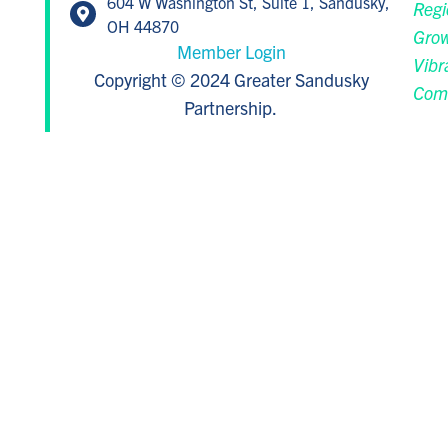
604 W Washington St, Suite 1, Sandusky,
Regi
OH 44870
Grow
Member Login
Vibr
Copyright © 2024 Greater Sandusky
Com
Partnership.