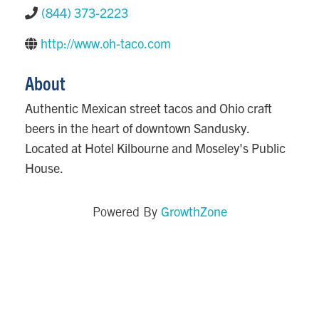
(844) 373-2223
http://www.oh-taco.com
About
Authentic Mexican street tacos and Ohio craft
beers in the heart of downtown Sandusky.
Located at Hotel Kilbourne and Moseley's Public
House.
GrowthZone
Powered By