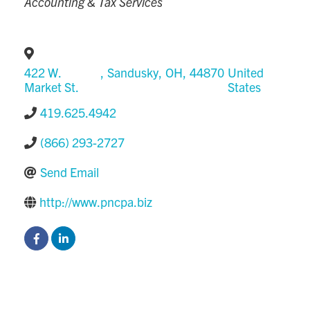
Accounting & Tax Services
422 W.
,
Sandusky
,
OH
,
44870
United
Market St.
States
419.625.4942
(866) 293-2727
Send Email
http://www.pncpa.biz