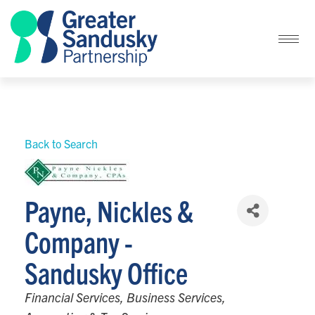
Back to Search
Payne, Nickles &
Company -
Sandusky Office
Categories
Financial Services
Business Services