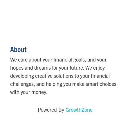
About
We care about your financial goals, and your
hopes and dreams for your future. We enjoy
developing creative solutions to your financial
challenges, and helping you make smart choices
with your money.
GrowthZone
Powered By