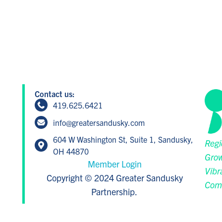
Contact us:
419.625.6421
info@greatersandusky.com
604 W Washington St, Suite 1, Sandusky,
Regi
OH 44870
Grow
Member Login
Vibr
Copyright © 2024 Greater Sandusky
Com
Partnership.