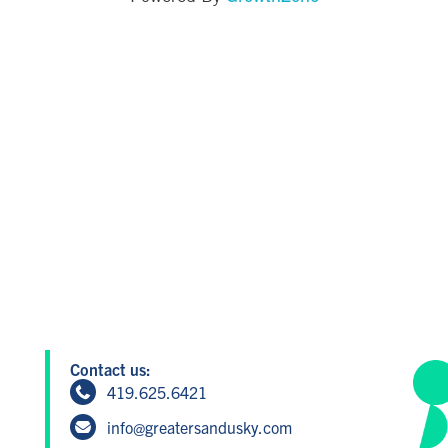
Contact us:
419.625.6421
info@greatersandusky.com