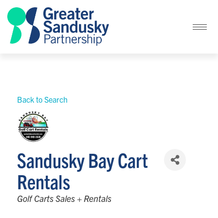
Back to Search
Sandusky Bay Cart
Rentals
Categories
Golf Carts Sales + Rentals