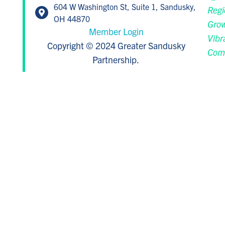
604 W Washington St, Suite 1, Sandusky,
Regi
OH 44870
Grow
Member Login
Vibr
Copyright © 2024 Greater Sandusky
Com
Partnership.