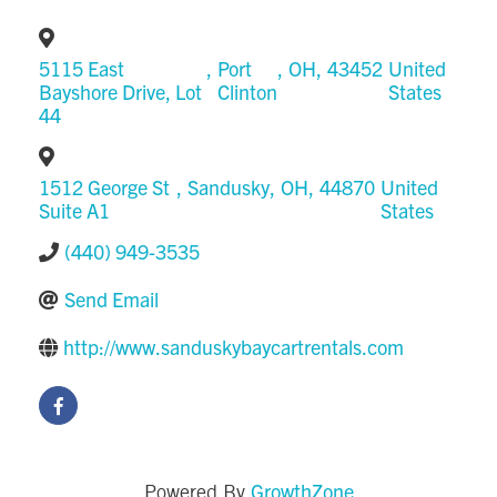
5115 East
,
Port
,
OH
,
43452
United
Bayshore Drive, Lot
Clinton
States
44
1512 George St
,
Sandusky
,
OH
,
44870
United
Suite A1
States
(440) 949-3535
Send Email
http://www.sanduskybaycartrentals.com
GrowthZone
Powered By