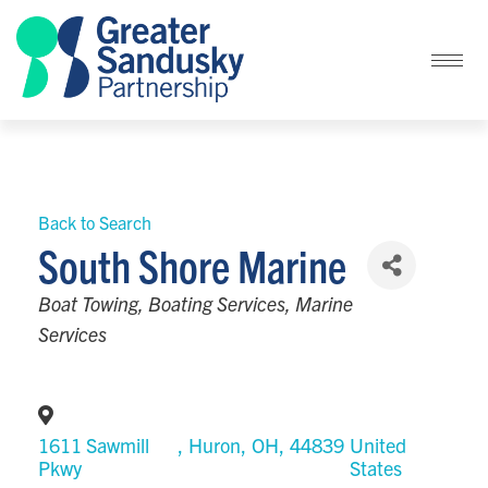
Back to Search
South Shore Marine
Categories
Boat Towing
Boating Services
Marine
Services
1611 Sawmill
,
Huron
,
OH
,
44839
United
Pkwy
States