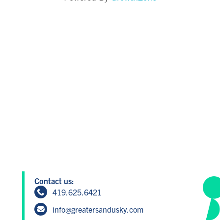
Contact us:
419.625.6421
info@greatersandusky.com