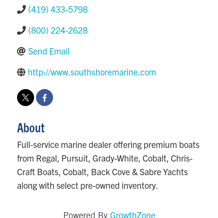
(419) 433-5798
(800) 224-2628
Send Email
http://www.southshoremarine.com
About
Full-service marine dealer offering premium boats
from Regal, Pursuit, Grady-White, Cobalt, Chris-
Craft Boats, Cobalt, Back Cove & Sabre Yachts
along with select pre-owned inventory.
GrowthZone
Powered By