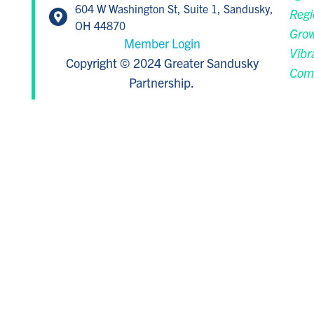
604 W Washington St, Suite 1, Sandusky,
Regi
OH 44870
Grow
Member Login
Vibr
Copyright © 2024 Greater Sandusky
Com
Partnership.