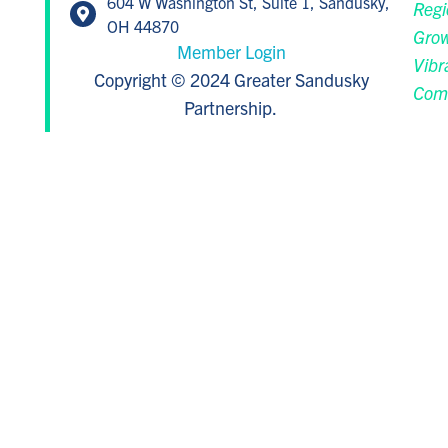
604 W Washington St, Suite 1, Sandusky,
Regi
OH 44870
Grow
Member Login
Vibr
Copyright © 2024 Greater Sandusky
Com
Partnership.