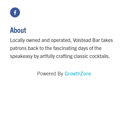
About
Locally owned and operated, Volstead Bar takes
patrons back to the fascinating days of the
speakeasy by artfully crafting classic cocktails.
GrowthZone
Powered By