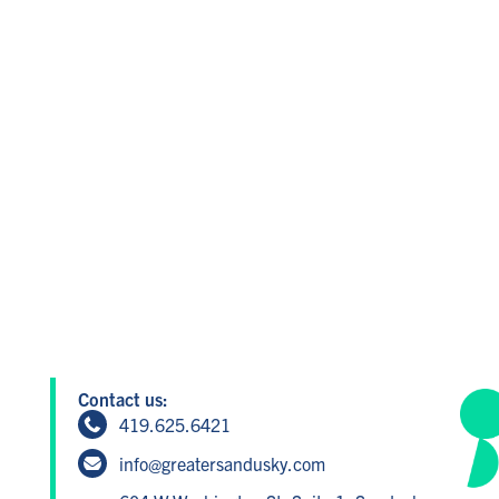
Contact us:
419.625.6421
info@greatersandusky.com