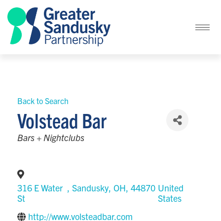
Back to Search
Volstead Bar
Categories
Bars + Nightclubs
316 E Water
,
Sandusky
,
OH
,
44870
United
St
States
http://www.volsteadbar.com