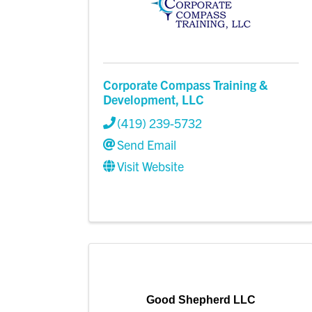
Corporate Compass Training &
Development, LLC
(419) 239-5732
Send Email
Visit Website
Good Shepherd LLC