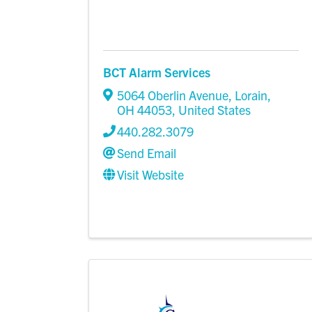
BCT Alarm Services
5064 Oberlin Avenue
,
Lorain
,
OH
44053
, United States
440.282.3079
Send Email
Visit Website