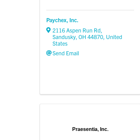
Paychex, Inc.
2116 Aspen Run Rd
,
Sandusky
,
OH
44870
, United
States
Send Email
Praesentia, Inc.