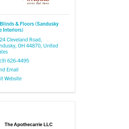
Blinds & Floors (Sandusky
Interiors)
24 Cleveland Road
,
ndusky
,
OH
44870
, United
ates
19) 626-4495
nd Email
sit Website
The Apothecarrie LLC