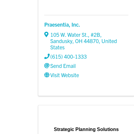
Praesentia, Inc.
105 W. Water St., #2B
,
Sandusky
,
OH
44870
, United
States
(615) 400-1333
Send Email
Visit Website
Strategic Planning Solutions