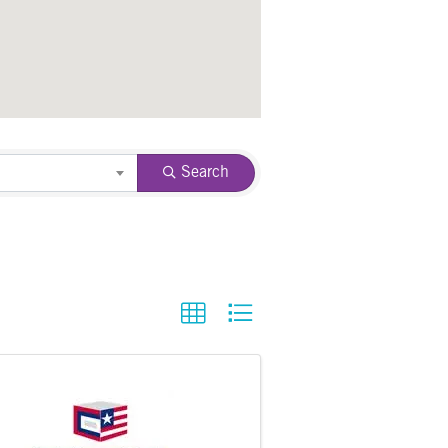
Search