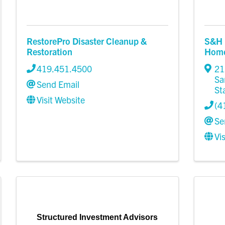
RestorePro Disaster Cleanup &
S&H 
Restoration
Home 
419.451.4500
21
Sa
Send Email
St
Visit Website
(4
Se
Vi
Structured Investment Advisors