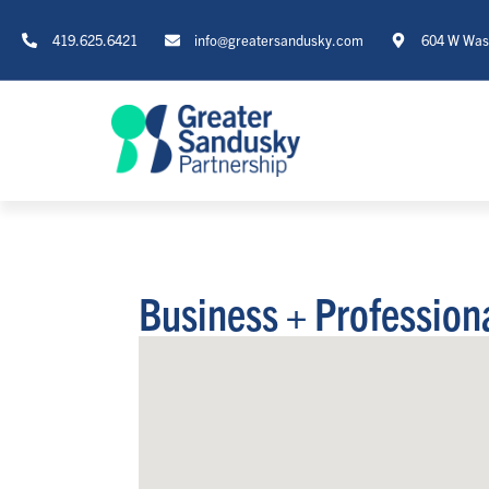
419.625.6421
info@greatersandusky.com
604 W Wash
Business + Profession