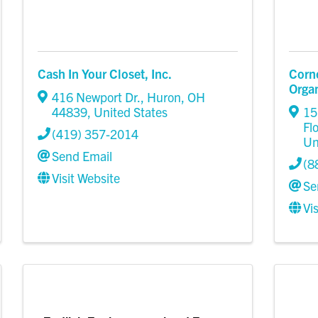
Cash In Your Closet, Inc.
Corn
Organ
416 Newport Dr.
,
Huron
,
OH
44839
, United States
15
Fl
(419) 357-2014
Un
Send Email
(8
Visit Website
Se
Vi