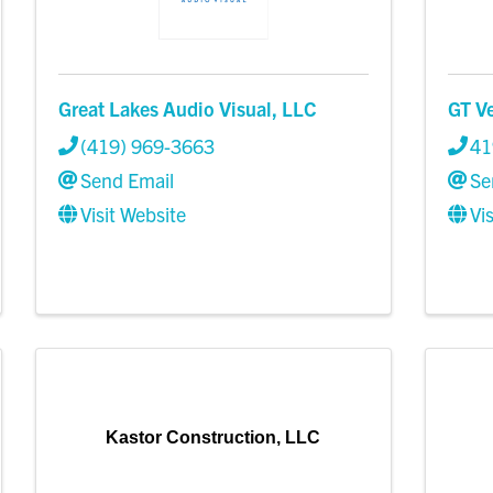
Great Lakes Audio Visual, LLC
GT V
(419) 969-3663
41
Send Email
Se
Visit Website
Vi
Kastor Construction, LLC