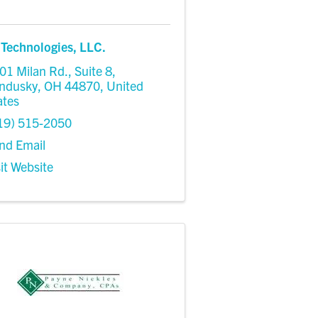
Technologies, LLC.
01 Milan Rd.
,
Suite 8
,
ndusky
,
OH
44870
, United
ates
19) 515-2050
nd Email
sit Website