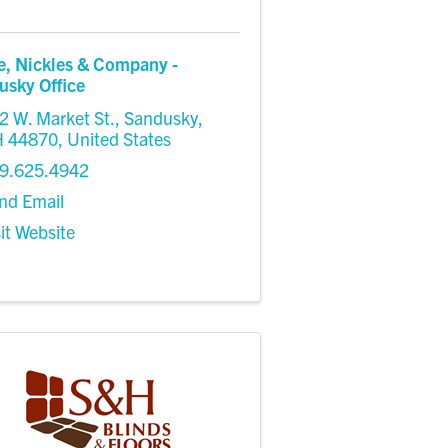
e, Nickles & Company -
usky Office
2 W. Market St.
,
Sandusky
,
H
44870
, United States
9.625.4942
nd Email
sit Website