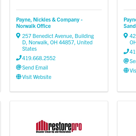
Payne, Nickles & Company -
Payn
Norwalk Office
Sand
257 Benedict Avenue, Building
42
D
,
Norwalk
,
OH
44857
, United
O
States
41
419.668.2552
Se
Send Email
Vi
Visit Website