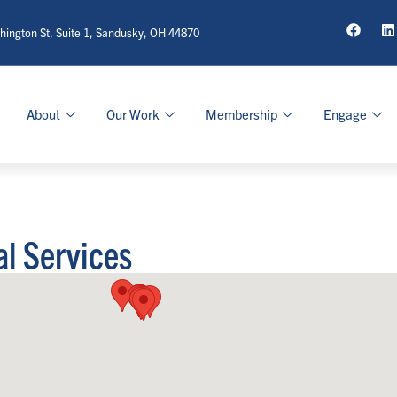
ington St, Suite 1, Sandusky, OH 44870
About
Our Work
Membership
Engage
al Services