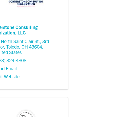
erstone Consulting
ization, LLC
 North Saint Clair St.
,
3rd
oor
,
Toledo
,
OH
43604
,
ited States
88) 324-4808
nd Email
sit Website