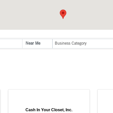
sults}
Business Category
Cash In Your Closet, Inc.