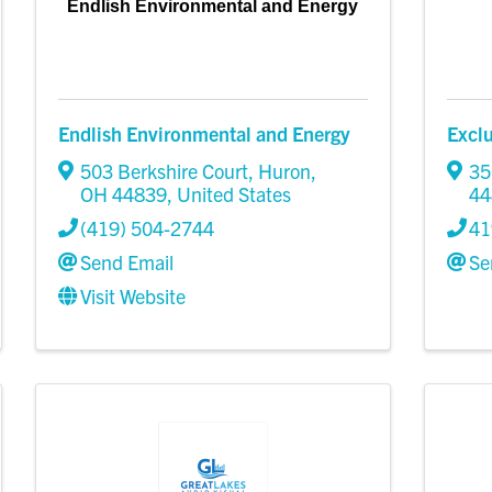
Endlish Environmental and Energy
Endlish Environmental and Energy
Excl
503 Berkshire Court
,
Huron
,
35
OH
44839
, United States
44
(419) 504-2744
41
Send Email
Se
Visit Website