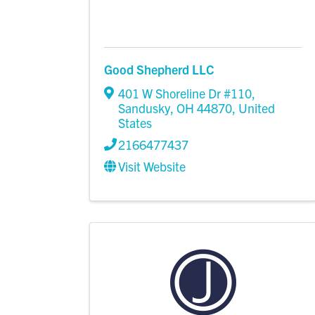
Good Shepherd LLC
401 W Shoreline Dr #110
,
Sandusky
,
OH
44870
, United
States
2166477437
Visit Website