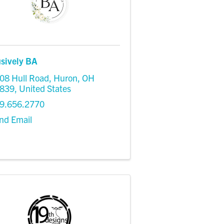
usively BA
08 Hull Road
,
Huron
,
OH
839
, United States
9.656.2770
nd Email