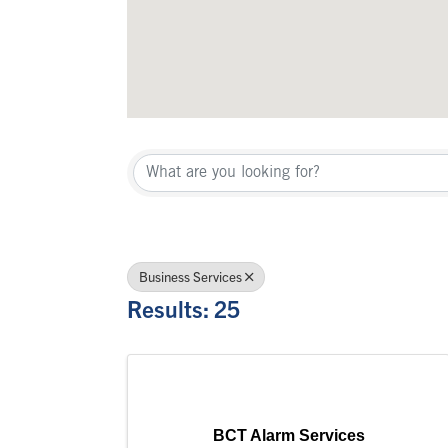
{Directory Re
Business Services
Results: 25
BCT Alarm Services