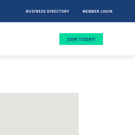
BUSINESS DIRECTORY
MEMBER LOGIN
JOIN TODAY!