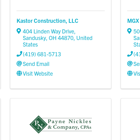
Kastor Construction, LLC
MGX 
404 Linden Way Drive
,
50
Sandusky
,
OH
44870
, United
Sa
States
St
(419) 681-5713
(4
Send Email
Se
Visit Website
Vi