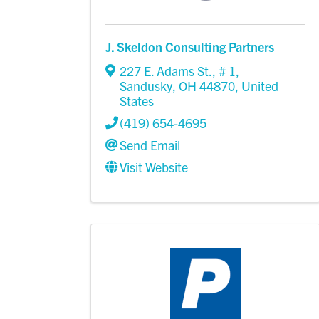
J. Skeldon Consulting Partners
227 E. Adams St.
,
# 1
,
Sandusky
,
OH
44870
, United
States
(419) 654-4695
Send Email
Visit Website