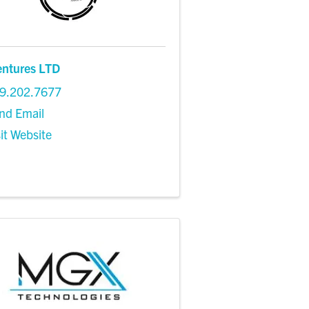
entures LTD
9.202.7677
nd Email
sit Website