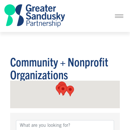
Community + Nonprofit
Organizations
{Directory Results}