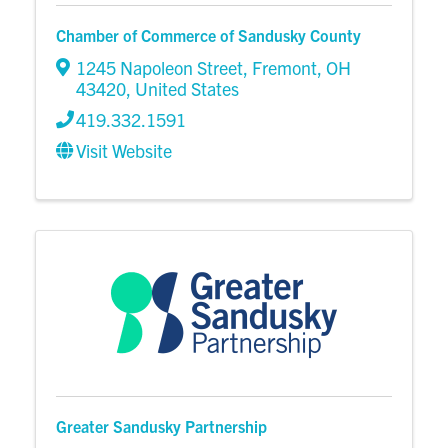
Chamber of Commerce of Sandusky County
1245 Napoleon Street
,
Fremont
,
OH
43420
, United States
419.332.1591
Visit Website
Greater Sandusky Partnership