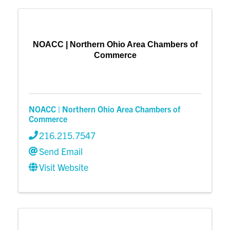
NOACC | Northern Ohio Area Chambers of
Commerce
NOACC | Northern Ohio Area Chambers of
Commerce
216.215.7547
Send Email
Visit Website