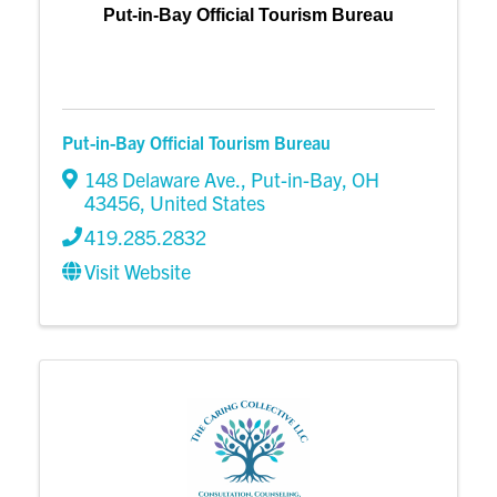
Put-in-Bay Official Tourism Bureau
Put-in-Bay Official Tourism Bureau
148 Delaware Ave.
,
Put-in-Bay
,
OH
43456
, United States
419.285.2832
Visit Website