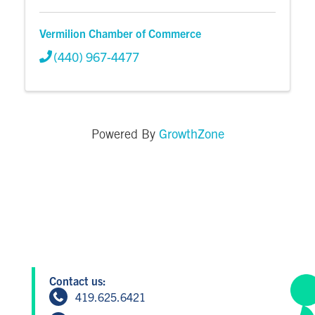
Vermilion Chamber of Commerce
(440) 967-4477
GrowthZone
Powered By
Contact us:
419.625.6421