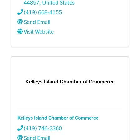
44857
, United States
(419) 668-4155
Send Email
Visit Website
Kelleys Island Chamber of Commerce
Kelleys Island Chamber of Commerce
(419) 746-2360
Send Email