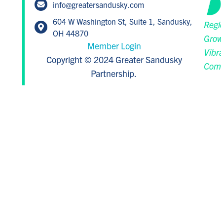
info@greatersandusky.com
604 W Washington St, Suite 1, Sandusky,
Regi
OH 44870
Grow
Member Login
Vibr
Copyright © 2024 Greater Sandusky
Com
Partnership.