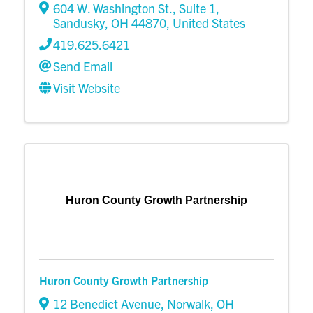
604 W. Washington St.
,
Suite 1
,
Sandusky
,
OH
44870
, United States
419.625.6421
Send Email
Visit Website
Huron County Growth Partnership
Huron County Growth Partnership
12 Benedict Avenue
,
Norwalk
,
OH