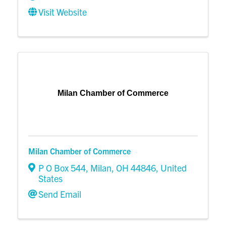
Visit Website
Milan Chamber of Commerce
Milan Chamber of Commerce
P O Box 544
,
Milan
,
OH
44846
, United
States
Send Email