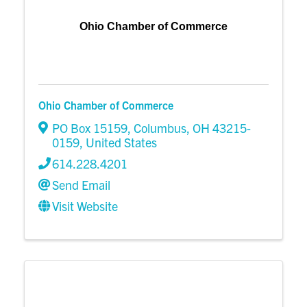
Ohio Chamber of Commerce
Ohio Chamber of Commerce
PO Box 15159
,
Columbus
,
OH
43215-
0159
, United States
614.228.4201
Send Email
Visit Website