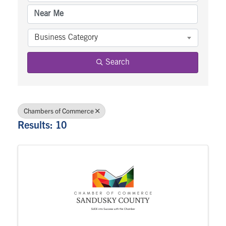
Business Category
Search
Chambers of Commerce
Results: 10