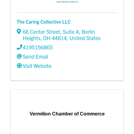
The Caring Collective LLC
66 Center Street
,
Suite A
,
Berlin
Heights
,
OH
44814
, United States
4195156865
Send Email
Visit Website
Vermilion Chamber of Commerce