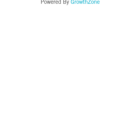
GrowthZone
Powered By