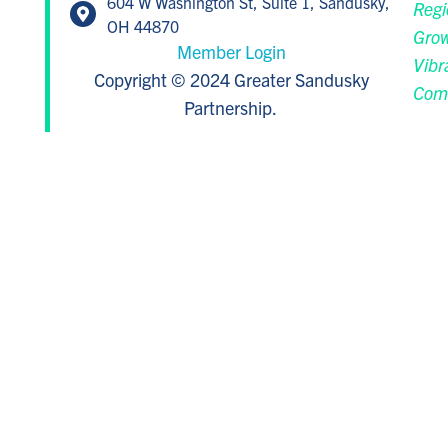
604 W Washington St, Suite 1, Sandusky,
Regi
OH 44870
Grow
Member Login
Vibr
Copyright © 2024 Greater Sandusky
Com
Partnership.