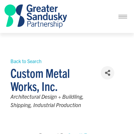
Back to Search
Custom Metal
Works, Inc.
Categories
Architectural Design + Buildling
Shipping
Industrial Production