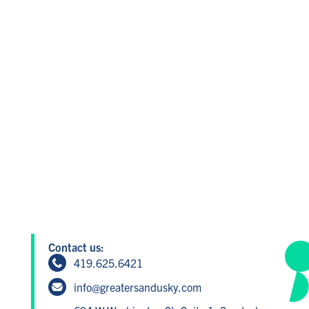
Contact us:
419.625.6421
info@greatersandusky.com