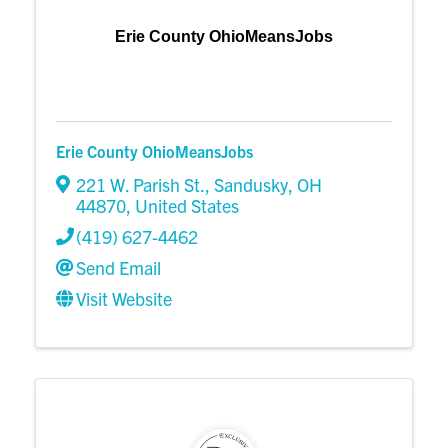
Erie County OhioMeansJobs
Erie County OhioMeansJobs
221 W. Parish St.
,
Sandusky
,
OH
44870
, United States
(419) 627-4462
Send Email
Visit Website