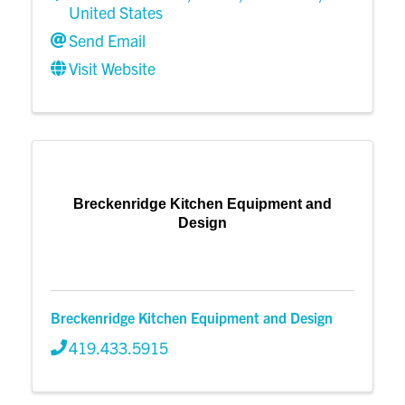
United States
Send Email
Visit Website
Breckenridge Kitchen Equipment and
Design
Breckenridge Kitchen Equipment and Design
419.433.5915