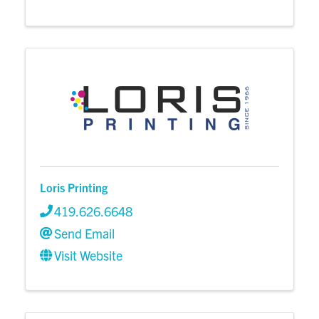
Loris Printing
419.626.6648
Send Email
Visit Website