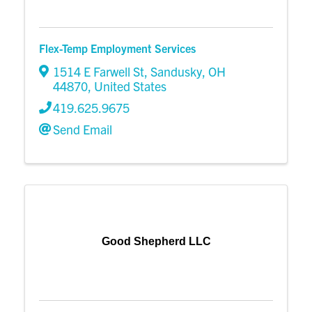
Flex-Temp Employment Services
1514 E Farwell St
,
Sandusky
,
OH
44870
, United States
419.625.9675
Send Email
Good Shepherd LLC