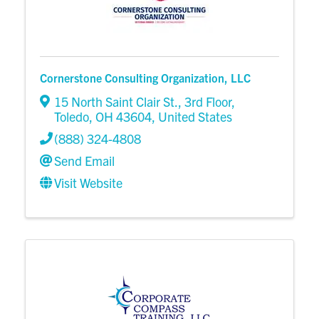
Cornerstone Consulting Organization, LLC
15 North Saint Clair St.
,
3rd Floor
,
Toledo
,
OH
43604
, United States
(888) 324-4808
Send Email
Visit Website