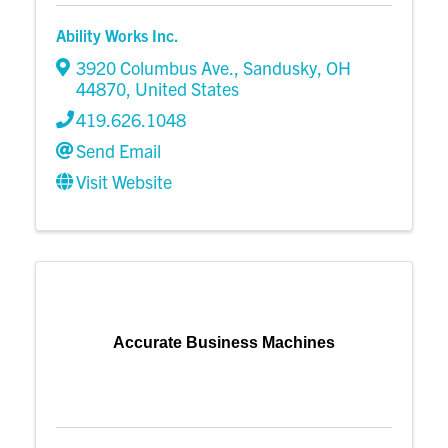
Ability Works Inc.
3920 Columbus Ave.
,
Sandusky
,
OH
44870
, United States
419.626.1048
Send Email
Visit Website
Accurate Business Machines