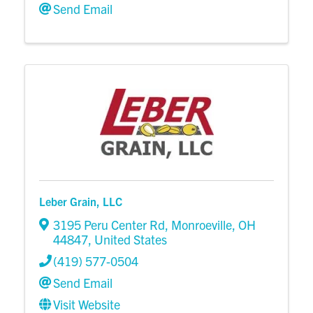
Send Email
Leber Grain, LLC
3195 Peru Center Rd
,
Monroeville
,
OH
44847
, United States
(419) 577-0504
Send Email
Visit Website