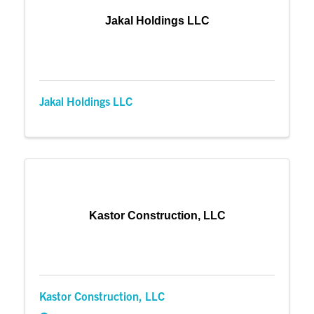
Jakal Holdings LLC
Jakal Holdings LLC
Kastor Construction, LLC
Kastor Construction, LLC