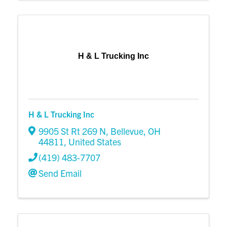
H & L Trucking Inc
H & L Trucking Inc
9905 St Rt 269 N
,
Bellevue
,
OH
44811
, United States
(419) 483-7707
Send Email