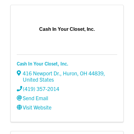
Cash In Your Closet, Inc.
Cash In Your Closet, Inc.
416 Newport Dr.
,
Huron
,
OH
44839
,
United States
(419) 357-2014
Send Email
Visit Website