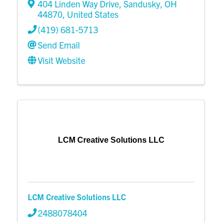
404 Linden Way Drive
,
Sandusky
,
OH
44870
, United States
(419) 681-5713
Send Email
Visit Website
LCM Creative Solutions LLC
LCM Creative Solutions LLC
2488078404