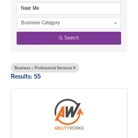
Business Category
Search
Business + Professional Services
Results: 55