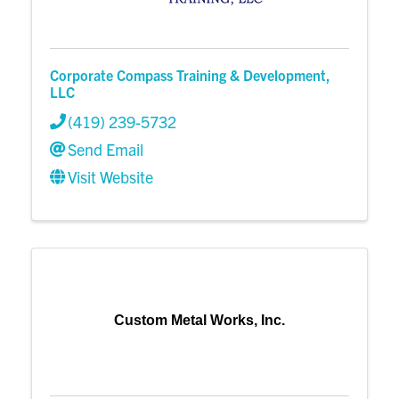
Corporate Compass Training & Development,
LLC
(419) 239-5732
Send Email
Visit Website
Custom Metal Works, Inc.