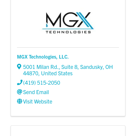
MGX Technologies, LLC.
5001 Milan Rd.
,
Suite 8
,
Sandusky
,
OH
44870
, United States
(419) 515-2050
Send Email
Visit Website