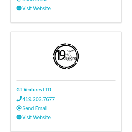
Visit Website
GT Ventures LTD
419.202.7677
Send Email
Visit Website