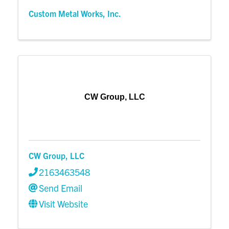
Custom Metal Works, Inc.
CW Group, LLC
CW Group, LLC
2163463548
Send Email
Visit Website