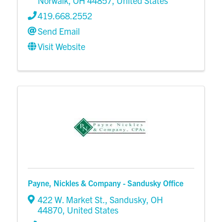
Norwalk
,
OH
44857
, United States
419.668.2552
Send Email
Visit Website
Payne, Nickles & Company - Sandusky Office
422 W. Market St.
,
Sandusky
,
OH
44870
, United States