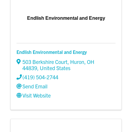
Endlish Environmental and Energy
Endlish Environmental and Energy
503 Berkshire Court
,
Huron
,
OH
44839
, United States
(419) 504-2744
Send Email
Visit Website