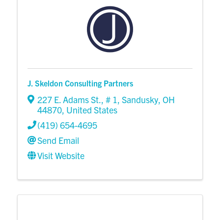
J. Skeldon Consulting Partners
227 E. Adams St.
,
# 1
,
Sandusky
,
OH
44870
, United States
(419) 654-4695
Send Email
Visit Website