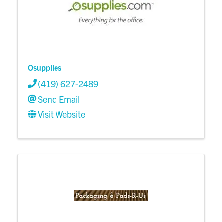
Osupplies
(419) 627-2489
Send Email
Visit Website