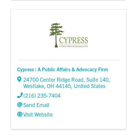
Cypress | A Public Affairs & Advocacy Firm
24700 Center Ridge Road
,
Suite 140
,
Westlake
,
OH
44145
, United States
(216) 235-7404
Send Email
Visit Website