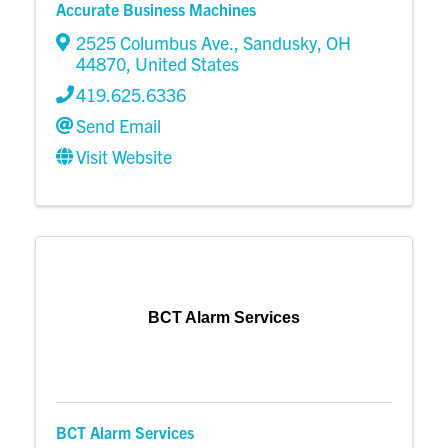
Accurate Business Machines
2525 Columbus Ave.
,
Sandusky
,
OH
44870
, United States
419.625.6336
Send Email
Visit Website
BCT Alarm Services
BCT Alarm Services