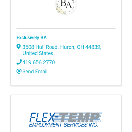
Exclusively BA
3508 Hull Road
,
Huron
,
OH
44839
,
United States
419.656.2770
Send Email