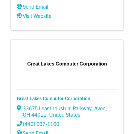
Send Email
Visit Website
Great Lakes Computer Corporation
Great Lakes Computer Corporation
33675 Lear Industrial Parkway
,
Avon
,
OH
44011
, United States
(440) 937-1100
Send Email