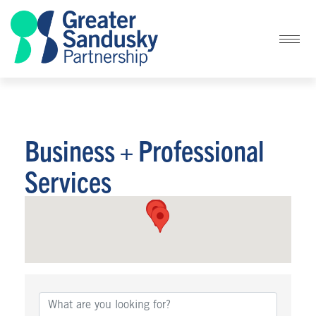
Business + Professional
Services
{Directory Results}