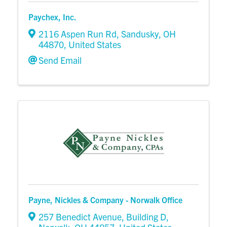
Paychex, Inc.
2116 Aspen Run Rd
,
Sandusky
,
OH
44870
, United States
Send Email
Payne, Nickles & Company - Norwalk Office
257 Benedict Avenue, Building D
,