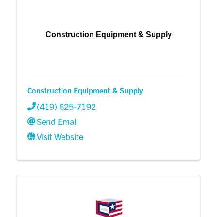
Construction Equipment & Supply
Construction Equipment & Supply
(419) 625-7192
Send Email
Visit Website