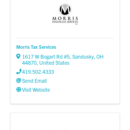
Morris Tax Services
1617 W Bogart Rd #5
,
Sandusky
,
OH
44870
, United States
419.502.4333
Send Email
Visit Website