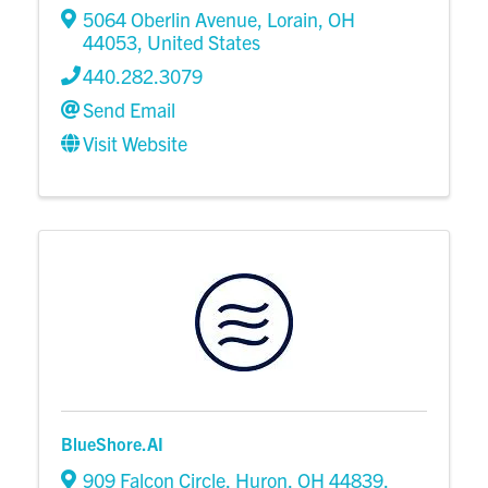
5064 Oberlin Avenue
,
Lorain
,
OH
44053
, United States
440.282.3079
Send Email
Visit Website
BlueShore.AI
909 Falcon Circle
,
Huron
,
OH
44839
,