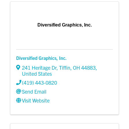
Diversified Graphics, Inc.
Diversified Graphics, Inc.
241 Heritage Dr
,
Tiffin
,
OH
44883
,
United States
(419) 443-0820
Send Email
Visit Website