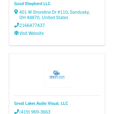
Good Shepherd LLC
401 W Shoreline Dr #110
,
Sandusky
,
OH
44870
, United States
2166477437
Visit Website
Great Lakes Audio Visual, LLC
(419) 969-3663