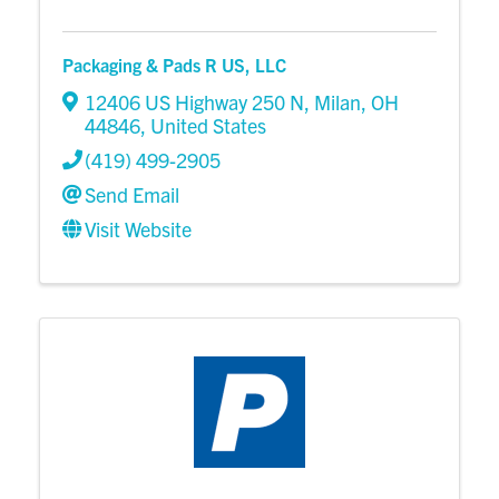
Packaging & Pads R US, LLC
12406 US Highway 250 N
,
Milan
,
OH
44846
, United States
(419) 499-2905
Send Email
Visit Website